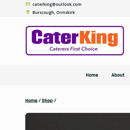
caterking@outlook.com
Burscough, Ormskirk
Home
About
Home
/
Shop
/