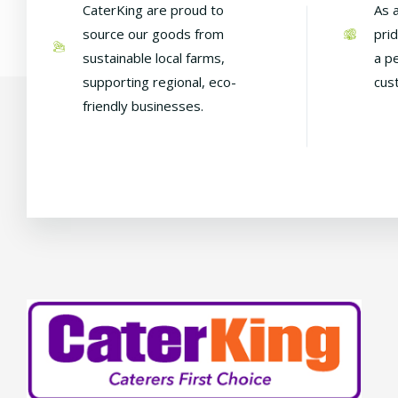
CaterKing are proud to
As 
source our goods from
pri
sustainable local farms,
a p
supporting regional, eco-
cus
friendly businesses.