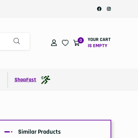
YOUR CART
0
IS EMPTY
t
ShopFast
Similar Products