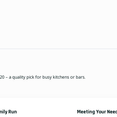
0 – a quality pick for busy kitchens or bars.
mily Run
Meeting Your Nee