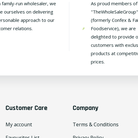
a family-run wholesaler, we
As proud members of
de ourselves on delivering
"TheWholeSaleGroup"
ersonable approach to our
(formerly Confex & Fa
tomer relations.
Foodservice), we are
delighted to provide 
customers with exclus
products at competiti
prices.
Customer Care
Company
My account
Terms & Conditions
Favourites List
Privacy Policy