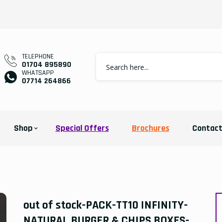
TELEPHONE
01704 895890
WHATSAPP
07714 264866
Shop
Special Offers
Brochures
Contac
out of stock-PACK-TT10 INFINITY-
NATURAL BURGER & CHIPS BOXES-