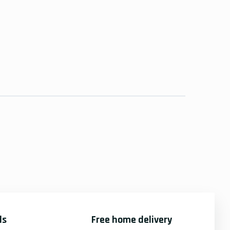
ds
Free home delivery