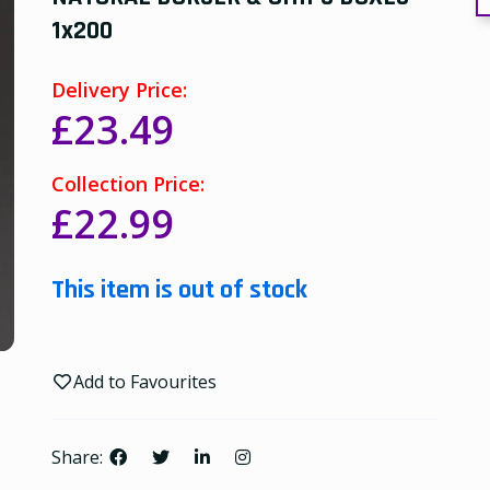
1x200
Delivery Price:
£23.49
Collection Price:
£22.99
This item is out of stock
Add to Favourites
Share: