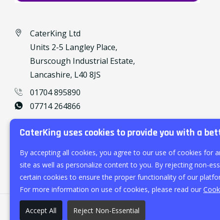
CaterKing Ltd
Units 2-5 Langley Place,
Burscough Industrial Estate,
Lancashire, L40 8JS
01704 895890
07714 264866
caterking@outlook.com
CaterKing uses cookies to provide you with a bet
By accepting all cookies, you agree to our use of cookies for a
site as well as personalize content to you. By rejecting non-esse
certain cookies to ensure the proper functionality of our platfo
For more information on use of cookies, please read our
Cooki
Accept All
Reject Non-Essential
©
2026
CaterKing Ltd.