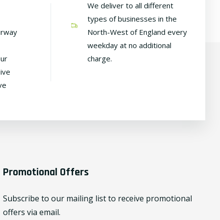
We deliver to all different
types of businesses in the
irway
North-West of England every
weekday at no additional
our
charge.
ive
ve
Promotional Offers
Subscribe to our mailing list to receive promotional
offers via email.