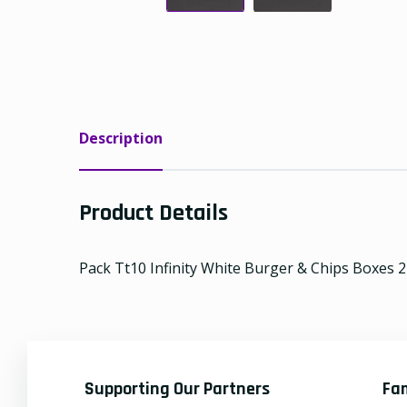
Description
Product Details
Pack Tt10 Infinity White Burger & Chips Boxes 22
Supporting Our Partners
Fa