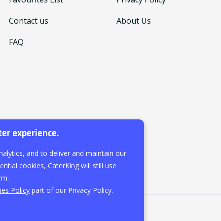
Contact us
About Us
FAQ
ter experience.
nalytics, and to deliver and maintain our
ntial cookies, CaterKing will still use
rm.
es Policy
part of our Privacy Policy.