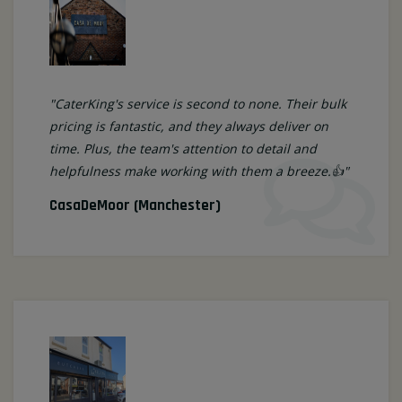
"CaterKing's service is second to none. Their bulk
pricing is fantastic, and they always deliver on
time. Plus, the team's attention to detail and
helpfulness make working with them a breeze.👍"
CasaDeMoor (Manchester)