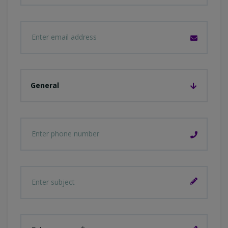
General