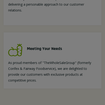
delivering a personable approach to our customer
relations.
Meeting Your Needs
As proud members of "TheWholeSaleGroup" (formerly
Confex & Fairway Foodservice), we are delighted to
provide our customers with exclusive products at
competitive prices.