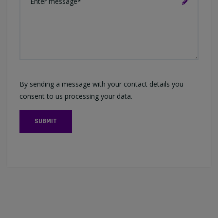
By sending a message with your contact details you
consent to us processing your data.
SUBMIT