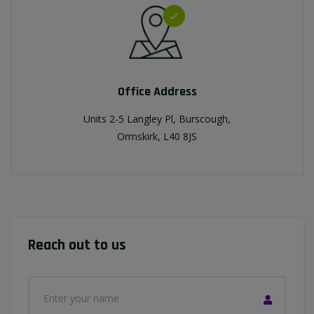
Office Address
Units 2-5 Langley Pl, Burscough,
Ormskirk, L40 8JS
Reach out to us