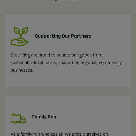
Supporting Our Partners
CaterKing are proud to source our goods from
sustainable local farms, supporting regional, eco-friendly
businesses.
Family Run
As a family-run wholesaler, we pride ourselves on