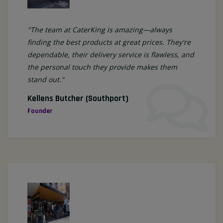
"The team at CaterKing is amazing—always
finding the best products at great prices. They're
dependable, their delivery service is flawless, and
the personal touch they provide makes them
stand out."
Kellens Butcher (Southport)
Founder