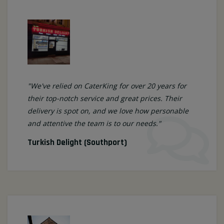
"We've relied on CaterKing for over 20 years for
their top-notch service and great prices. Their
delivery is spot on, and we love how personable
and attentive the team is to our needs."
Turkish Delight (Southport)