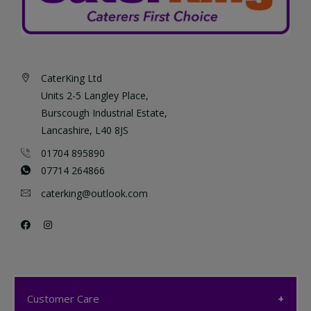
CaterKing Ltd
Units 2-5 Langley Place,
Burscough Industrial Estate,
Lancashire, L40 8JS
01704 895890
07714 264866
caterking@outlook.com
Customer Care