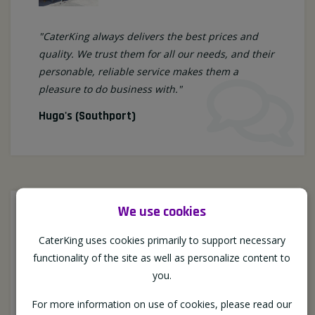
"CaterKing always delivers the best prices and
quality. We trust them for all our needs, and their
personable, reliable service makes them a
pleasure to do business with."
Hugo's (Southport)
We use cookies
CaterKing uses cookies primarily to support necessary
functionality of the site as well as personalize content to
you.
For more information on use of cookies, please read our
"Caterking offer a very personable service, they