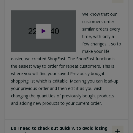
We know that our
customers order
similar orders every
time, with only a
few changes… so to
make your life
easier, we created ShopFast. The ShopFast function is
the easiest way to order for repeat customers. This is
where you will find your saved Previously bought
shopping list which is editable. Meaning you can load-up
your previous order and then edit it as you wish –
changing the quantities of previously bought products
and adding new products to your current order.
Do I need to check out quickly, to avoid losing