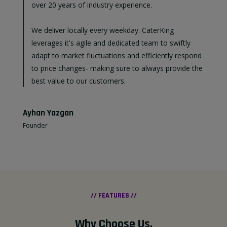
over 20 years of industry experience.
We deliver locally every weekday. CaterKing
leverages it's agile and dedicated team to swiftly
adapt to market fluctuations and efficiently respond
to price changes- making sure to always provide the
best value to our customers.
Ayhan Yazgan
Founder
// FEATURES //
Why Choose Us
.