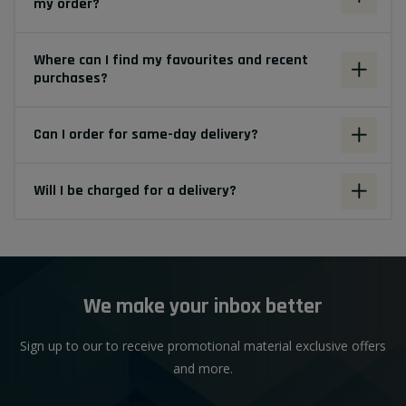
my order?
Where can I find my favourites and recent
purchases?
Can I order for same-day delivery?
Will I be charged for a delivery?
We make your inbox better
Sign up to our to receive promotional material exclusive offers
and more.