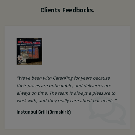
Clients Feedbacks
.
"We've been with CaterKing for years because
their prices are unbeatable, and deliveries are
always on time. The team is always a pleasure to
work with, and they really care about our needs."
Instanbul Grill (Ormskirk)