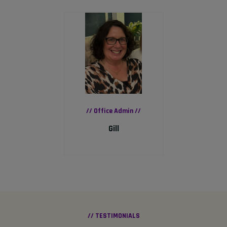
// Office Admin //
Gill
// TESTIMONIALS