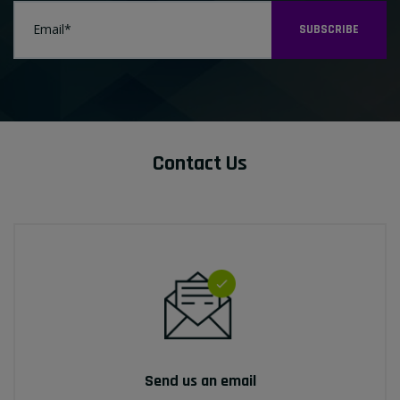
SUBSCRIBE
Contact Us
Send us an email