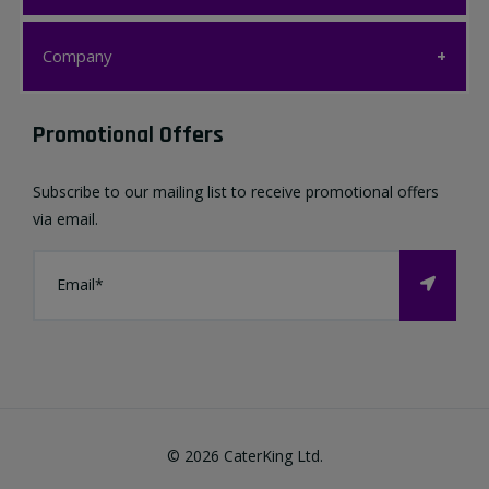
Customer Care
Company
My account
Company
Promotional Offers
Favourites List
Terms & Conditions
Subscribe to our mailing list to receive promotional offers
Contact us
via email.
Privacy Policy
FAQ
About Us
©
2026
CaterKing Ltd.