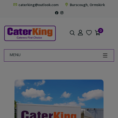
caterking@outlook.com
Burscough, Ormskirk
0
MENU