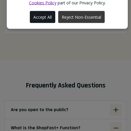
Cookies Policy
part of our Privacy Policy.
always go extra mile to get us what we need"
BabaBurgerz (Ormskirk)
Accept All
Reject Non-Essential
Frequently Asked Questions
Are you open to the public?
What is the ShopFast+ Function?