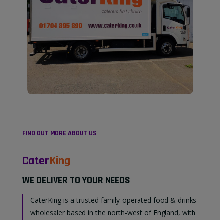
FIND OUT MORE ABOUT US
Cater
King
WE DELIVER TO YOUR NEEDS
CaterKing is a trusted family-operated food & drinks
wholesaler based in the north-west of England, with