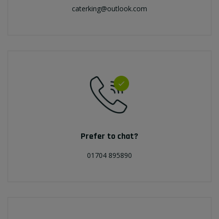
caterking@outlook.com
Prefer to chat?
01704 895890