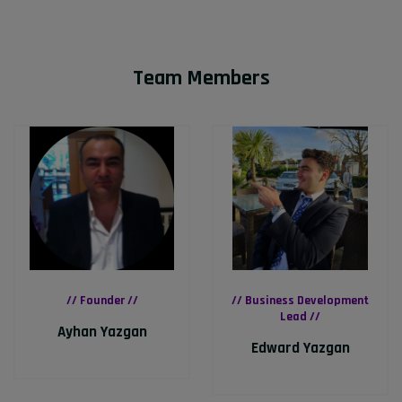
Team Members
// Founder //
// Business Development
Lead //
Ayhan Yazgan
Edward Yazgan