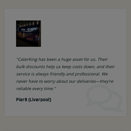
"CaterKing has been a huge asset for us. Their
bulk discounts help us keep costs down, and their
service is always friendly and professional. We
never have to worry about our deliveries—they're
reliable every time."
Pier8 (Liverpool)