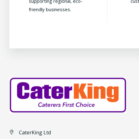
supporting regional, eco-
cus
friendly businesses.
CaterKing Ltd