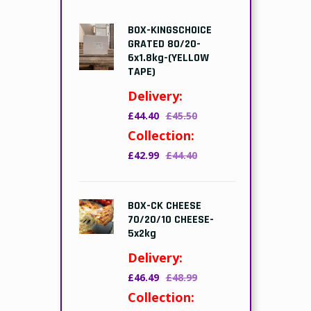
BOX-KINGSCHOICE
GRATED 80/20-
6x1.8kg-(YELLOW
TAPE)
Delivery:
£44.40
£45.50
Collection:
£42.99
£44.40
BOX-CK CHEESE
70/20/10 CHEESE-
5x2kg
Delivery:
£46.49
£48.99
Collection: