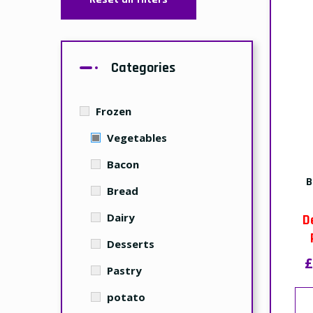
Categories
Frozen
Vegetables
Bacon
B
Bread
Dairy
D
Desserts
£
Pastry
potato