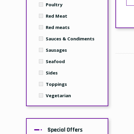
Poultry
Red Meat
Red meats
Sauces & Condiments
Sausages
Seafood
Sides
Toppings
Vegetarian
Special Offers