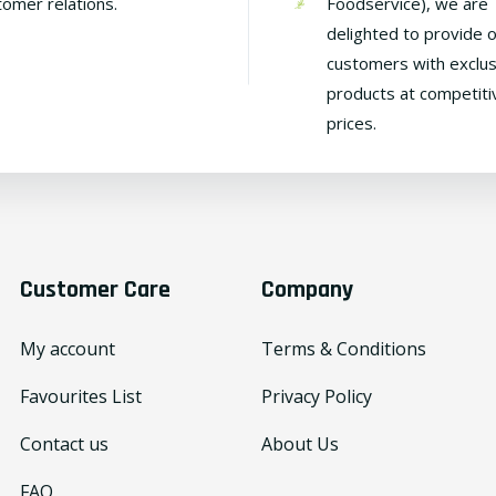
tomer relations.
Foodservice), we are
delighted to provide 
customers with exclus
products at competiti
prices.
Customer Care
Company
My account
Terms & Conditions
Favourites List
Privacy Policy
Contact us
About Us
FAQ