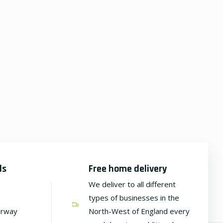
ds
Free home delivery
We deliver to all different
types of businesses in the
irway
North-West of England every