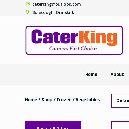
caterking@outlook.com
Burscough, Ormskirk
Home
About
Home
/
Shop
/
Frozen
/
Vegetables
Defau
Reset all filters