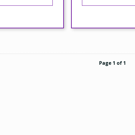
Page 1 of 1