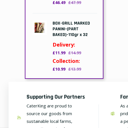
£46.49
£47.99
BOX-GRILL MARKED
PANINI-(PART
BAKED)-110gr x 32
Delivery:
£11.99
£14.99
Collection:
£10.99
£13.99
Supporting Our Partners
Fa
CaterKing are proud to
As 
source our goods from
pri
sustainable local farms,
a p