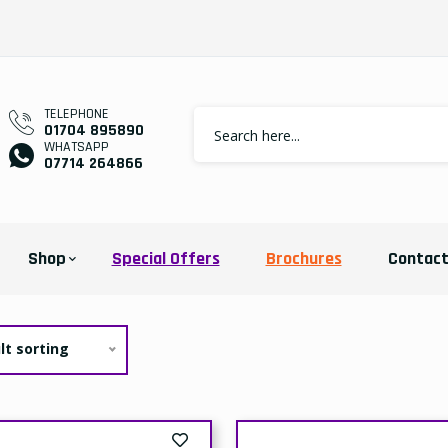
TELEPHONE
01704 895890
WHATSAPP
07714 264866
Shop
Special Offers
Brochures
Contac
lt sorting