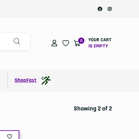
YOUR CART
0
IS EMPTY
t
ShopFast
Showing 2 of 2