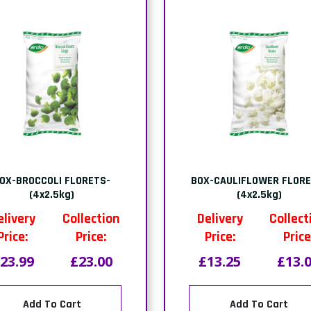
OX-BROCCOLI FLORETS-
BOX-CAULIFLOWER FLORE
(4x2.5kg)
(4x2.5kg)
elivery
Collection
Delivery
Collect
Price:
Price:
Price:
Price
23.99
£23.00
£13.25
£13.
Add To Cart
Add To Cart