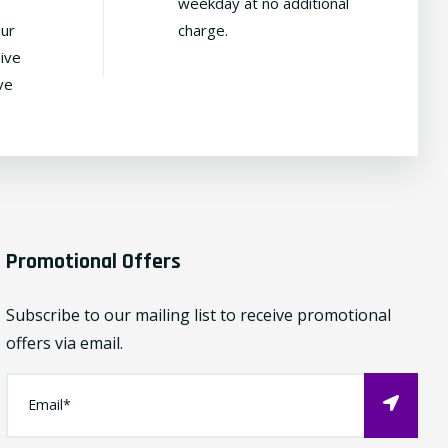
weekday at no additional
our
charge.
ive
ve
Promotional Offers
Subscribe to our mailing list to receive promotional
offers via email.