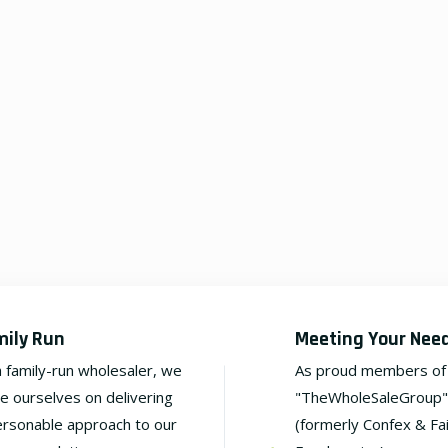
mily Run
Meeting Your Nee
a family-run wholesaler, we
As proud members of
de ourselves on delivering
"TheWholeSaleGroup"
ersonable approach to our
(formerly Confex & Fa