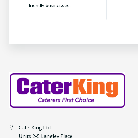
friendly businesses.
CaterKing Ltd
Units 2-5 Langley Place,