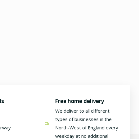
ds
Free home delivery
We deliver to all different
types of businesses in the
irway
North-West of England every
weekday at no additional