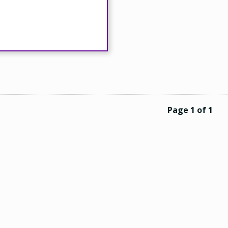
Page 1 of 1