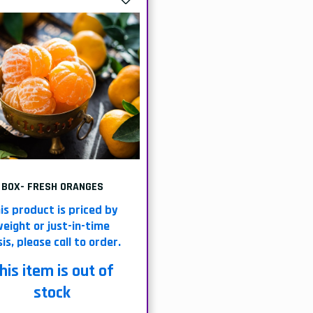
BOX- FRESH ORANGES
is product is priced by
eight or just-in-time
is, please call to order.
his item is out of
stock