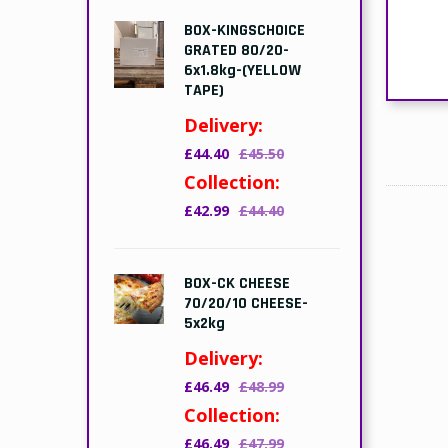
BOX-KINGSCHOICE
GRATED 80/20-
6x1.8kg-(YELLOW
TAPE)
Delivery:
£44.40
£45.50
Collection:
£42.99
£44.40
BOX-CK CHEESE
70/20/10 CHEESE-
5x2kg
Delivery:
£46.49
£48.99
Collection:
£46.49
£47.99