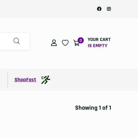
YOUR CART
0
IS EMPTY
t
ShopFast
Showing 1 of 1