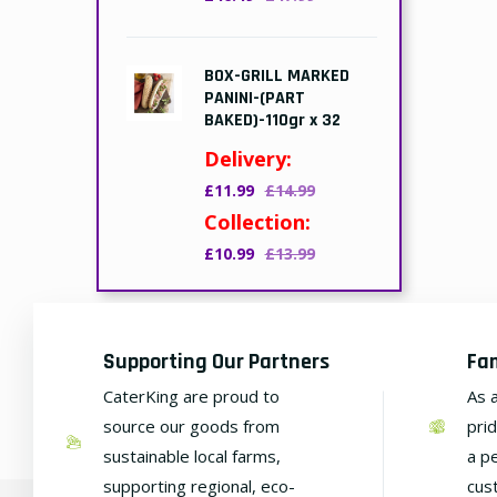
BOX-GRILL MARKED
PANINI-(PART
BAKED)-110gr x 32
Delivery:
£11.99
£14.99
Collection:
£10.99
£13.99
Supporting Our Partners
Fa
CaterKing are proud to
As 
source our goods from
pri
sustainable local farms,
a p
supporting regional, eco-
cus