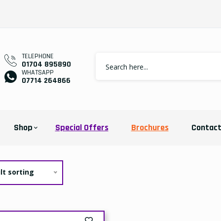
TELEPHONE
01704 895890
WHATSAPP
07714 264866
Shop
Special Offers
Brochures
Contac
lt sorting