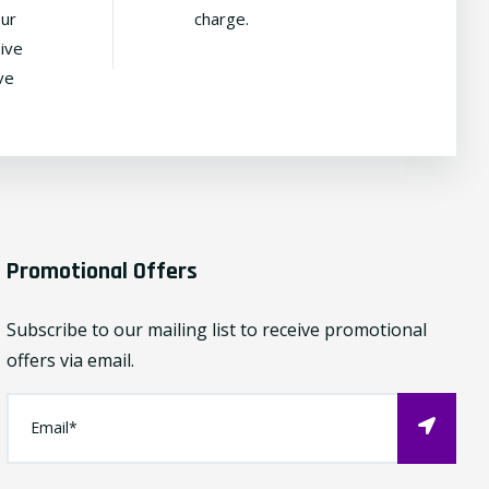
our
charge.
ive
ve
Promotional Offers
Subscribe to our mailing list to receive promotional
offers via email.