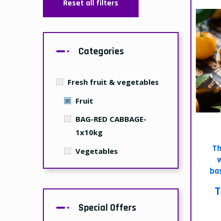
Reset all filters
Categories
Fresh fruit & vegetables
Fruit
BAG-RED CABBAGE-
1x10kg
Th
Vegetables
w
bas
T
Special Offers