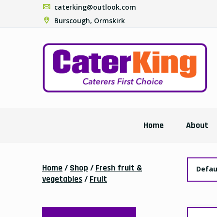
caterking@outlook.com
Burscough, Ormskirk
Home
About
Home
/
Shop
/
Fresh fruit &
Defau
vegetables
/
Fruit