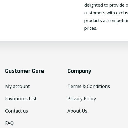
delighted to provide 
customers with exclus
products at competiti
prices.
Customer Care
Company
My account
Terms & Conditions
Favourites List
Privacy Policy
Contact us
About Us
FAQ