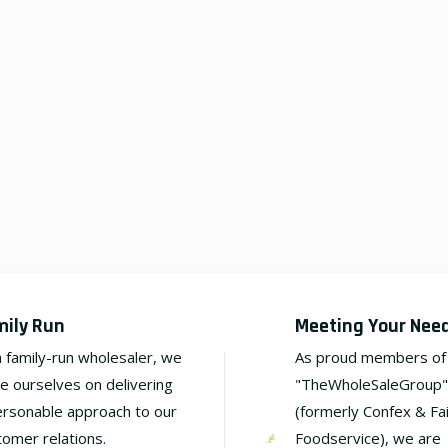
mily Run
Meeting Your Nee
a family-run wholesaler, we
As proud members of
de ourselves on delivering
"TheWholeSaleGroup"
ersonable approach to our
(formerly Confex & Fa
tomer relations.
Foodservice), we are