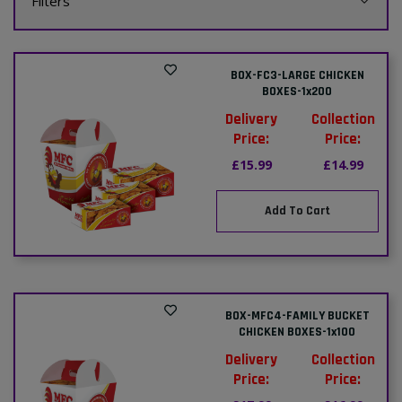
Filters
BOX-FC3-LARGE CHICKEN
BOXES-1x200
Delivery
Collection
Price:
Price:
£15.99
£14.99
Add To Cart
BOX-MFC4-FAMILY BUCKET
CHICKEN BOXES-1x100
Delivery
Collection
Price:
Price: