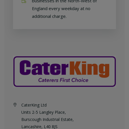
businesses in the North-West of
England every weekday at no
additional charge.
CaterKing Ltd
Units 2-5 Langley Place,
Burscough Industrial Estate,
Lancashire, L40 8JS