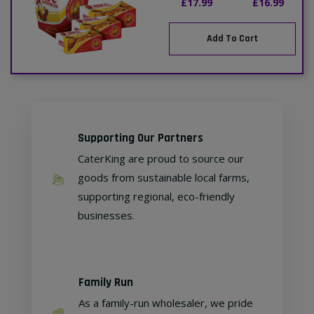
£17.99
£16.99
Add To Cart
Supporting Our Partners
CaterKing are proud to source our
goods from sustainable local farms,
supporting regional, eco-friendly
businesses.
Family Run
As a family-run wholesaler, we pride