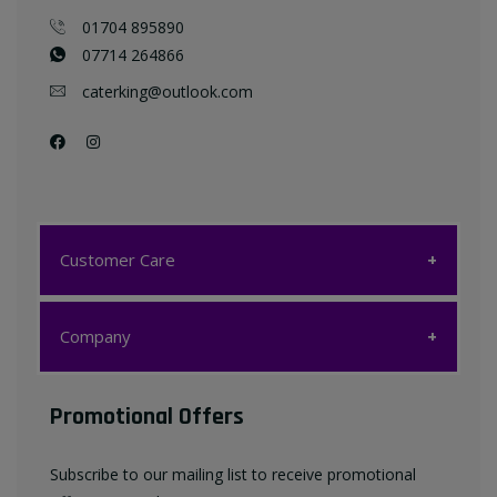
01704 895890
07714 264866
caterking@outlook.com
Customer Care
Customer Care
Company
My account
Company
Promotional Offers
Favourites List
Terms & Conditions
Subscribe to our mailing list to receive promotional
Contact us