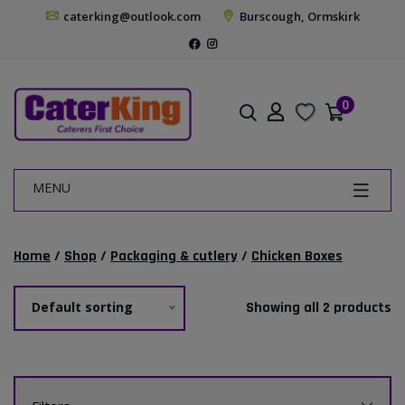
caterking@outlook.com
Burscough, Ormskirk
0
MENU
Home
/
Shop
/
Packaging & cutlery
/
Chicken Boxes
Default sorting
Showing all 2 products