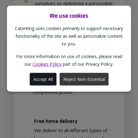
ourselves on delivering a personable
approach to our customer relations.
We use cookies
CaterKing uses cookies primarily to support necessary
functionality of the site as well as personalize content
Meeting Your Needs
to you.
As proud members of
For more information on use of cookies, please read
"TheWholeSaleGroup" (formerly
our
Cookies Policy
part of our Privacy Policy.
Confex & Fairway Foodservice), we
are delighted to provide our
Accept All
Reject Non-Essential
customers with exclusive products at
competitive prices.
Free home delivery
We deliver to all different types of