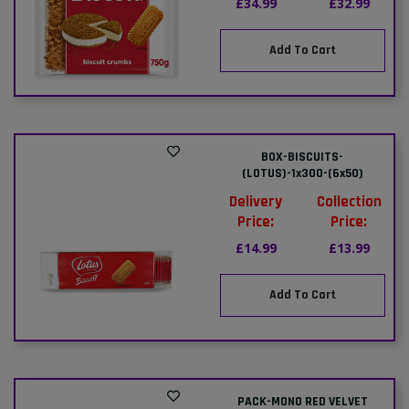
£34.99
£32.99
Add To Cart
BOX-BISCUITS-
(LOTUS)-1x300-(6x50)
Delivery
Collection
Price:
Price:
£14.99
£13.99
Add To Cart
PACK-MONO RED VELVET