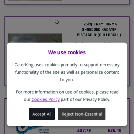
1.25kg-TRAY-BURMA
SHREDDED KADAYIF
PISTACHIO-(GULLUOGLU)
Delivery
Collection
Price:
Price:
We use cookies
£29.50
£29.00
CaterKing uses cookies primarily to support necessary
functionality of the site as well as personalize content
Add To Cart
to you.
For more information on use of cookies, please read
our
Cookies Policy
part of our Privacy Policy.
BOX-OREO CRUSHED-12x400g
Accept All
Reject Non-Essential
Delivery
Collection
Price:
Price:
£37.79
£36.49