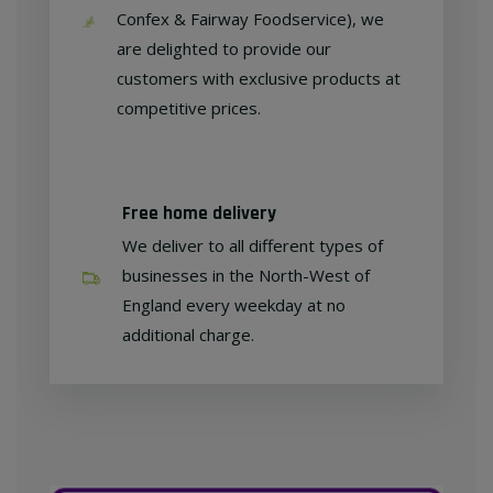
Confex & Fairway Foodservice), we
are delighted to provide our
customers with exclusive products at
competitive prices.
Free home delivery
We deliver to all different types of
businesses in the North-West of
England every weekday at no
additional charge.