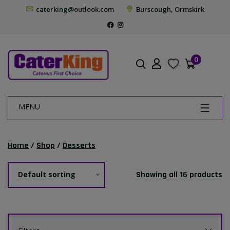
caterking@outlook.com
Burscough, Ormskirk
0
MENU
Home
/
Shop
/
Desserts
Default sorting
Showing all 16 products