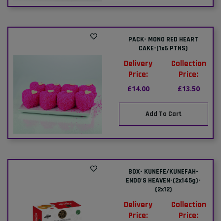
PACK- MONO RED HEART
CAKE-(1x6 PTNS)
Delivery
Collection
Price:
Price:
£14.00
£13.50
Add To Cart
BOX- KUNEFE/KUNEFAH-
ENDO'S HEAVEN-(2x145g)-
(2x12)
Delivery
Collection
Price:
Price: