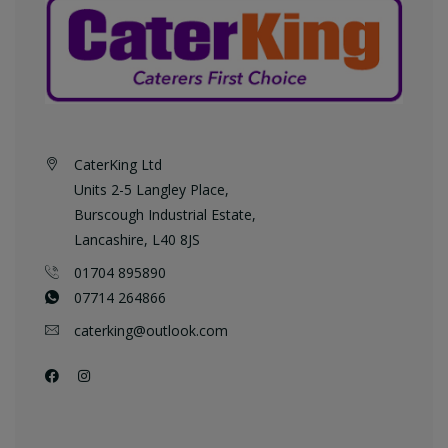
CaterKing Ltd
Units 2-5 Langley Place,
Burscough Industrial Estate,
Lancashire, L40 8JS
01704 895890
07714 264866
caterking@outlook.com