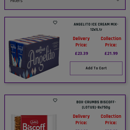
Filters
ANGELITO ICE CREAM MIX-
12x1Ltr
Delivery
Collection
Price:
Price:
£23.39
£21.99
Add To Cart
BOX-CRUMBS BISCOFF-
(LOTUS)-8x750g
Delivery
Collection
Price:
Price: