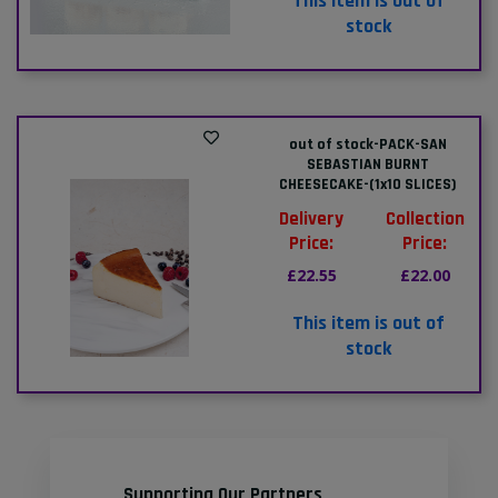
This item is out of
stock
out of stock-PACK-SAN
SEBASTIAN BURNT
CHEESECAKE-(1x10 SLICES)
Delivery
Collection
Price:
Price:
£22.55
£22.00
This item is out of
stock
Supporting Our Partners