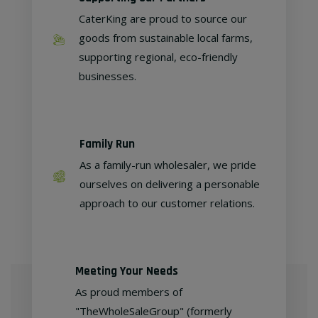
CaterKing are proud to source our
goods from sustainable local farms,
supporting regional, eco-friendly
businesses.
Family Run
As a family-run wholesaler, we pride
ourselves on delivering a personable
approach to our customer relations.
Meeting Your Needs
As proud members of
"TheWholeSaleGroup" (formerly