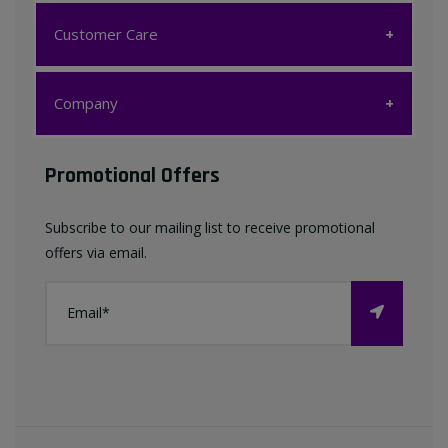
Customer Care
Customer Care
Company
My account
Company
Promotional Offers
Favourites List
Terms & Conditions
Subscribe to our mailing list to receive promotional
Contact us
offers via email.
Privacy Policy
FAQ
About Us