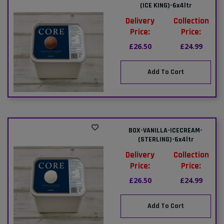
(ICE KING)-6x4ltr
Delivery
Collection
Price:
Price:
£26.50
£24.99
Add To Cart
BOX-VANILLA-ICECREAM-
(STERLING)-6x4ltr
Delivery
Collection
Price:
Price:
£26.50
£24.99
Add To Cart