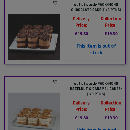
out of stock-PACK-MONO
CHOCOLATE CAKE-(1x9 PTNS)
Delivery
Collection
Price:
Price:
£19.80
£19.30
This item is out of
stock
out of stock-PACK-MONO
HAZELNUT & CARAMEL CAKES-
(1x9 PTNS)
Delivery
Collection
Price:
Price:
£19.80
£19.30