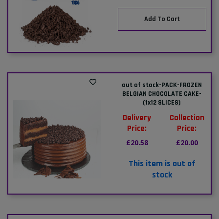
Add To Cart
out of stock-PACK-FROZEN
BELGIAN CHOCOLATE CAKE-
(1x12 SLICES)
Delivery
Collection
Price:
Price:
£20.58
£20.00
This item is out of
stock