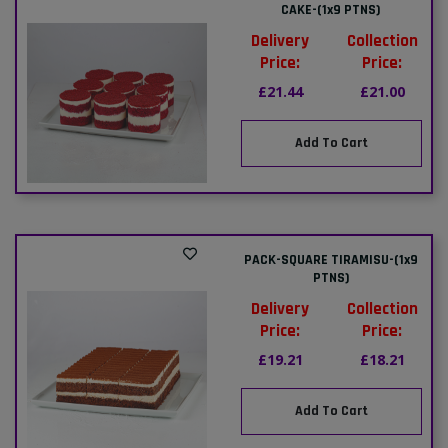
CAKE-(1x9 PTNS)
Delivery
Collection
Price:
Price:
£21.44
£21.00
Add To Cart
PACK-SQUARE TIRAMISU-(1x9
PTNS)
Delivery
Collection
Price:
Price:
£19.21
£18.21
Add To Cart