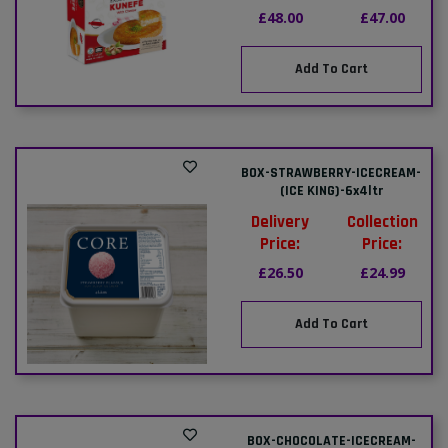
£48.00
£47.00
Add To Cart
BOX-STRAWBERRY-ICECREAM-
(ICE KING)-6x4ltr
Delivery
Collection
Price:
Price:
£26.50
£24.99
Add To Cart
BOX-CHOCOLATE-ICECREAM-