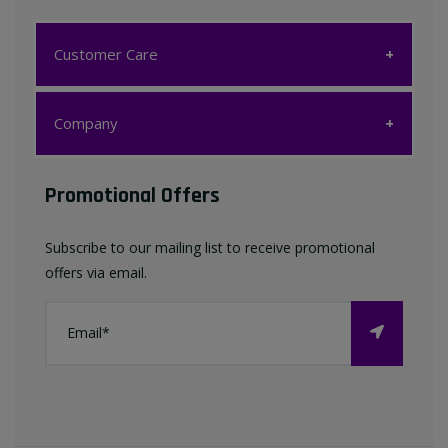
Customer Care
Customer Care
Company
My account
Company
Promotional Offers
Favourites List
Terms & Conditions
Subscribe to our mailing list to receive promotional
Contact us
offers via email.
Privacy Policy
FAQ
About Us