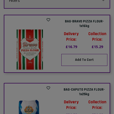
Filters
BAG-BRAVO PIZZA FLOUR-
1x16kg
Delivery
Collection
Price:
Price:
£16.79
£15.29
Add To Cart
BAG-CAPUTO PIZZA FLOUR-
1x25kg
Delivery
Collection
Price:
Price: