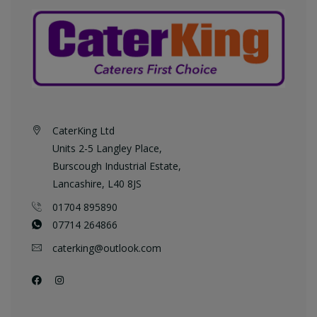
CaterKing Ltd
Units 2-5 Langley Place,
Burscough Industrial Estate,
Lancashire, L40 8JS
01704 895890
07714 264866
caterking@outlook.com