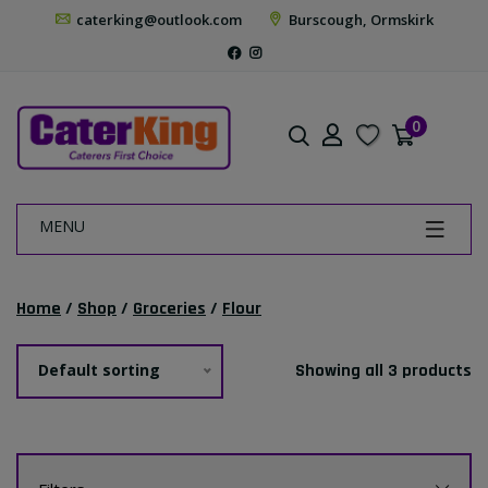
caterking@outlook.com
Burscough, Ormskirk
0
MENU
Home
/
Shop
/
Groceries
/
Flour
Default sorting
Showing all 3 products