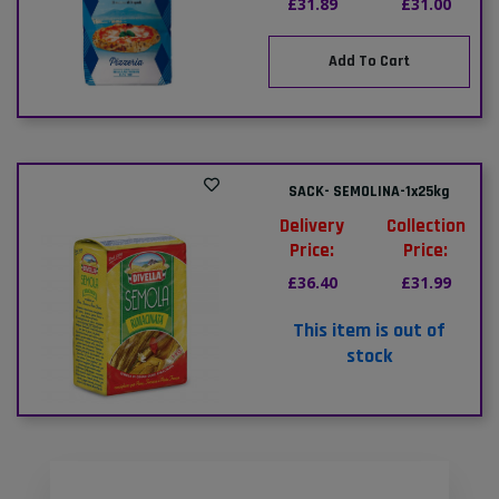
£31.89
£31.00
Add To Cart
SACK- SEMOLINA-1x25kg
Delivery
Collection
Price:
Price:
£36.40
£31.99
This item is out of
stock