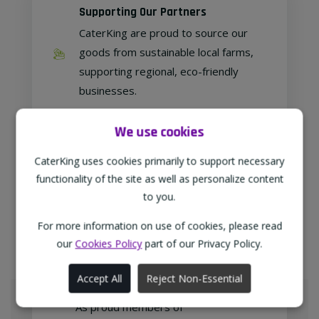
Supporting Our Partners
CaterKing are proud to source our
goods from sustainable local farms,
supporting regional, eco-friendly
businesses.
We use cookies
Family Run
CaterKing uses cookies primarily to support necessary
functionality of the site as well as personalize content
As a family-run wholesaler, we pride
to you.
ourselves on delivering a personable
approach to our customer relations.
For more information on use of cookies, please read
our
Cookies Policy
part of our Privacy Policy.
Accept All
Reject Non-Essential
Meeting Your Needs
As proud members of