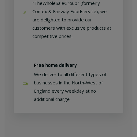
"TheWholeSaleGroup" (formerly
Confex & Fairway Foodservice), we
are delighted to provide our
customers with exclusive products at
competitive prices.
Free home delivery
We deliver to all different types of
businesses in the North-West of
England every weekday at no
additional charge.