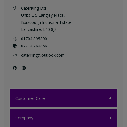
CaterKing Ltd
Units 2-5 Langley Place,
Burscough Industrial Estate,
Lancashire, L40 8JS
01704 895890
07714 264866
caterking@outlook.com
Customer Care
Customer Care
Company