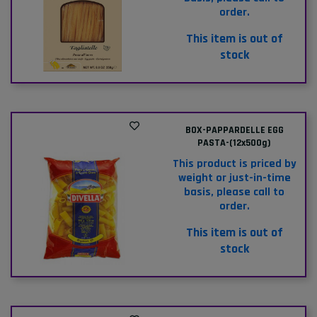
order.
This item is out of
stock
BOX-PAPPARDELLE EGG
PASTA-(12x500g)
This product is priced by
weight or just-in-time
basis, please call to
order.
This item is out of
stock