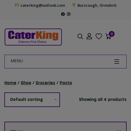
caterking@outlook.com
Burscough, Ormskirk
0
MENU
Home
/
Shop
/
Groceries
/
Pasta
Default sorting
Showing all 4 products