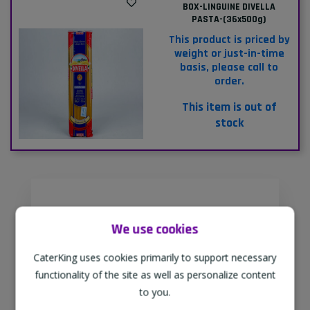
BOX-LINGUINE DIVELLA
PASTA-(36x500g)
This product is priced by
weight or just-in-time
basis, please call to
order.
This item is out of
stock
Supporting Our Partners
We use cookies
CaterKing are proud to source our
goods from sustainable local farms,
CaterKing uses cookies primarily to support necessary
supporting regional, eco-friendly
functionality of the site as well as personalize content
businesses.
to you.