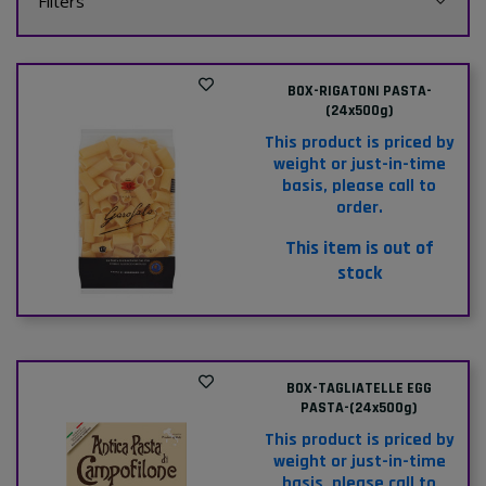
Filters
BOX-RIGATONI PASTA-
(24x500g)
This product is priced by
weight or just-in-time
basis, please call to
order.
This item is out of
stock
BOX-TAGLIATELLE EGG
PASTA-(24x500g)
This product is priced by
weight or just-in-time
basis, please call to