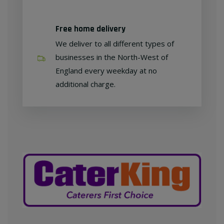
Free home delivery
We deliver to all different types of
businesses in the North-West of
England every weekday at no
additional charge.