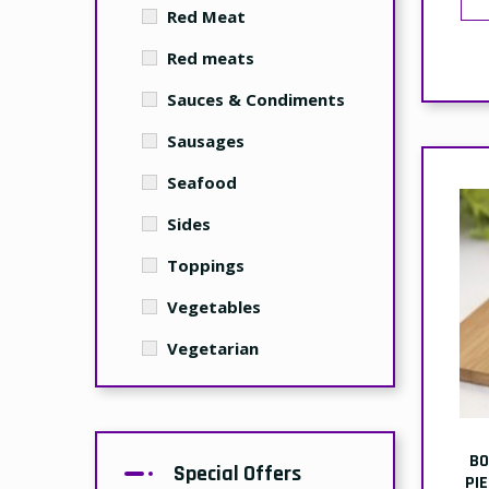
Red Meat
Red meats
Sauces & Condiments
Sausages
Seafood
Sides
Toppings
Vegetables
Vegetarian
BO
Special Offers
PI