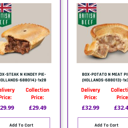
OX-STEAK N KINDEY PIE-
BOX-POTATO N MEAT PI
HOLLANDS-688014)-1x28
(HOLLANDS-688013)-1x
elivery
Collection
Delivery
Collect
Price:
Price:
Price:
Price
29.99
£29.49
£32.99
£32.
Add To Cart
Add To Cart