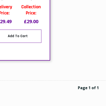
elivery
Collection
Price:
Price:
29.49
£29.00
Add To Cart
Page 1 of 1