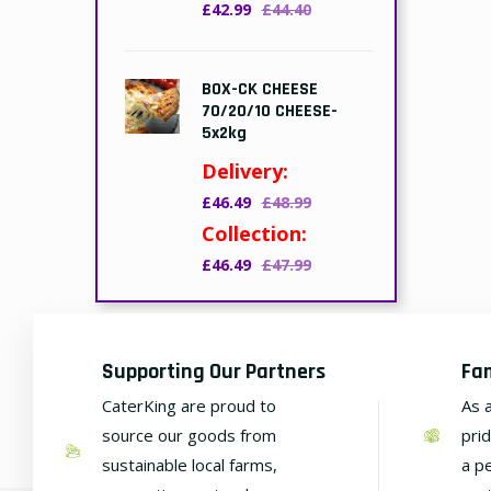
£42.99
£44.40
BOX-CK CHEESE
70/20/10 CHEESE-
5x2kg
Delivery:
£46.49
£48.99
Collection:
£46.49
£47.99
Supporting Our Partners
Fa
CaterKing are proud to
As 
source our goods from
pri
sustainable local farms,
a p