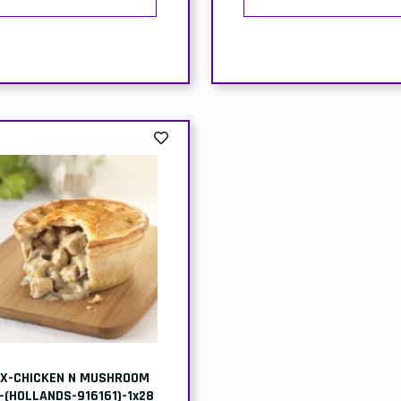
X-CHICKEN N MUSHROOM
E-(HOLLANDS-916161)-1x28