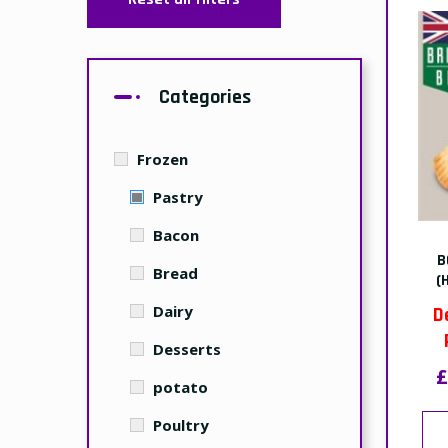
Categories
Frozen
Pastry
Bacon
B
Bread
(
Dairy
D
Desserts
£
potato
Poultry