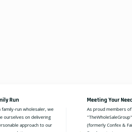
mily Run
Meeting Your Nee
a family-run wholesaler, we
As proud members of
de ourselves on delivering
"TheWholeSaleGroup"
ersonable approach to our
(formerly Confex & Fa