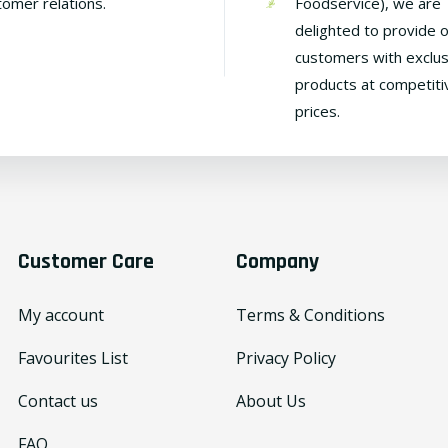
tomer relations.
Foodservice), we are
delighted to provide 
customers with exclus
products at competiti
prices.
Customer Care
Company
My account
Terms & Conditions
Favourites List
Privacy Policy
Contact us
About Us
FAQ