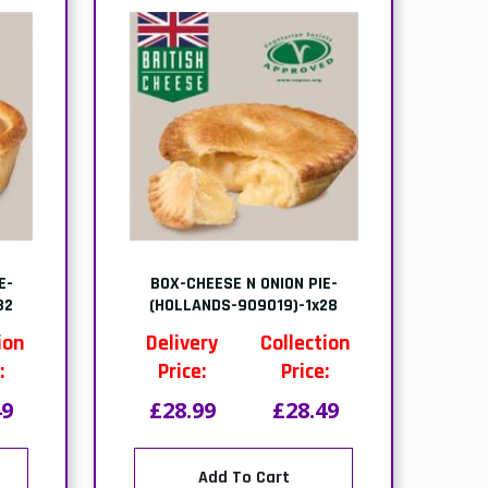
E-
BOX-CHEESE N ONION PIE-
32
(HOLLANDS-909019)-1x28
ion
Delivery
Collection
:
Price:
Price:
49
£28.99
£28.49
Add To Cart