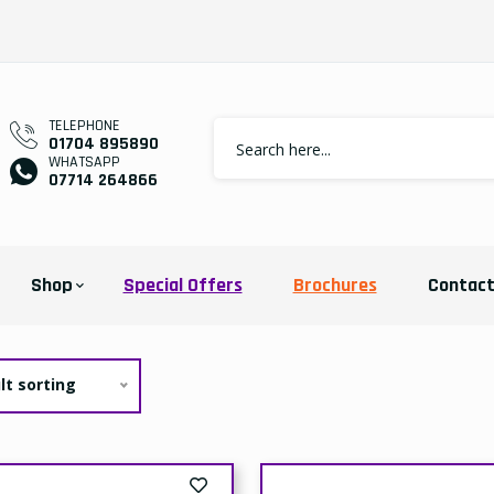
TELEPHONE
01704 895890
WHATSAPP
07714 264866
Shop
Special Offers
Brochures
Contac
lt sorting