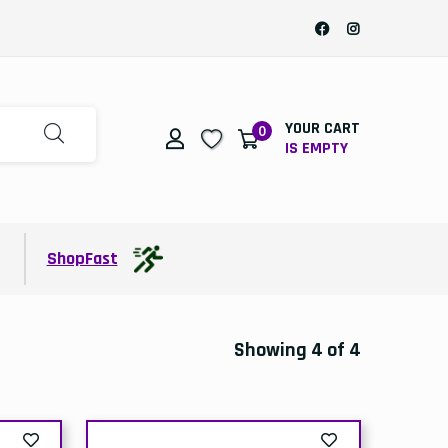
YOUR CART
0
IS EMPTY
t
ShopFast
Showing 4 of 4