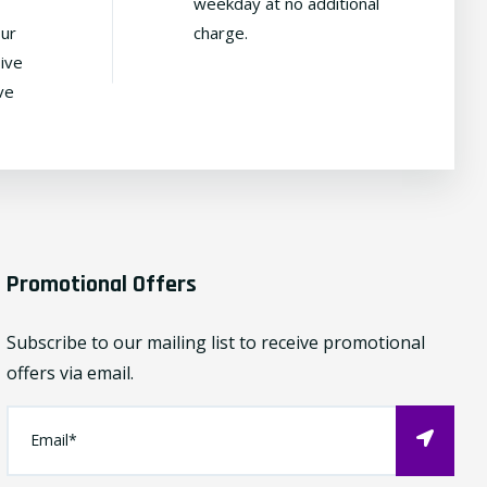
weekday at no additional
our
charge.
ive
ve
Promotional Offers
Subscribe to our mailing list to receive promotional
offers via email.