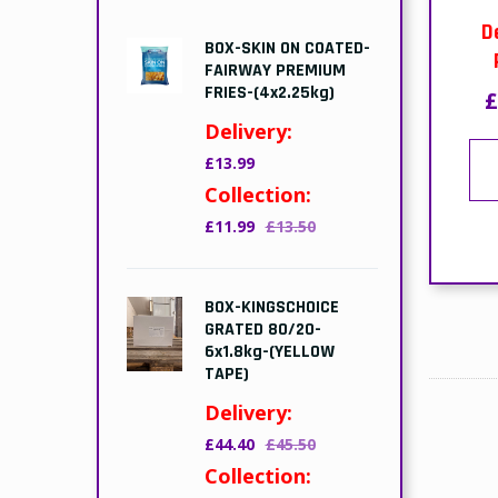
D
BOX-SKIN ON COATED-
FAIRWAY PREMIUM
FRIES-(4x2.25kg)
£
Delivery:
£13.99
Collection:
£11.99
£13.50
BOX-KINGSCHOICE
GRATED 80/20-
6x1.8kg-(YELLOW
TAPE)
Delivery:
£44.40
£45.50
Collection: