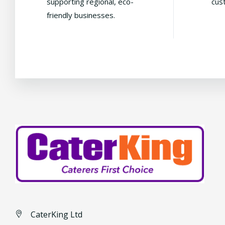
supporting regional, eco-
cus
friendly businesses.
CaterKing Ltd