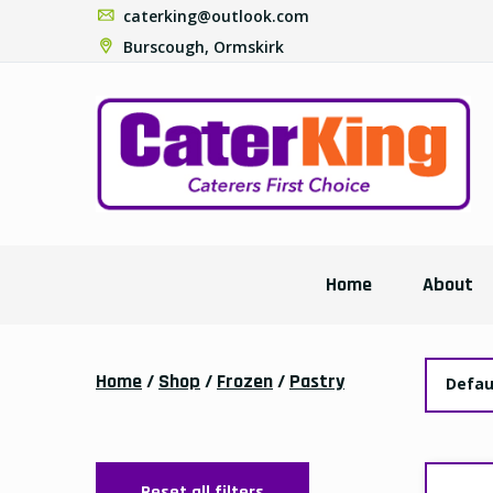
caterking@outlook.com
Burscough, Ormskirk
Home
About
Home
/
Shop
/
Frozen
/
Pastry
Defau
Reset all filters