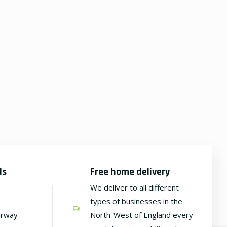
ds
Free home delivery
We deliver to all different
types of businesses in the
irway
North-West of England every