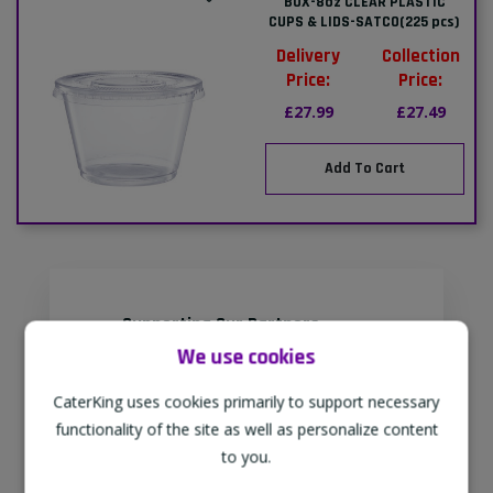
BOX-8oz CLEAR PLASTIC
CUPS & LIDS-SATCO(225 pcs)
Delivery
Collection
Price:
Price:
£27.99
£27.49
Add To Cart
Supporting Our Partners
We use cookies
CaterKing are proud to source our
goods from sustainable local farms,
CaterKing uses cookies primarily to support necessary
supporting regional, eco-friendly
functionality of the site as well as personalize content
businesses.
to you.