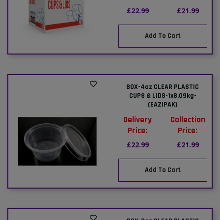
£22.99
£21.99
Add To Cart
BOX-4oz CLEAR PLASTIC
CUPS & LIDS-1x8.09kg-
(EAZIPAK)
Delivery
Collection
Price:
Price:
£22.99
£21.99
Add To Cart