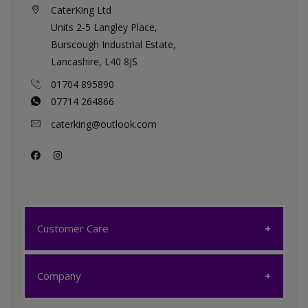
CaterKing Ltd
Units 2-5 Langley Place,
Burscough Industrial Estate,
Lancashire, L40 8JS
01704 895890
07714 264866
caterking@outlook.com
Customer Care
Customer Care
Company