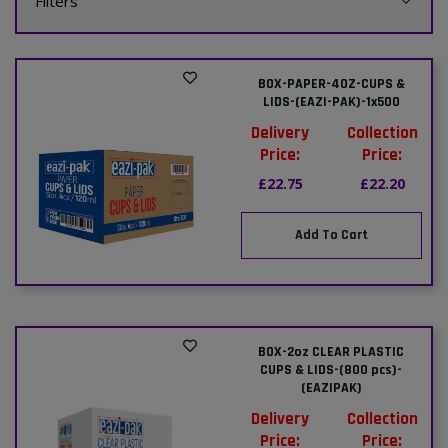
Filters
BOX-PAPER-4OZ-CUPS &
LIDS-(EAZI-PAK)-1x500
Delivery
Collection
Price:
Price:
£22.75
£22.20
Add To Cart
BOX-2oz CLEAR PLASTIC
CUPS & LIDS-(800 pcs)-
(EAZIPAK)
Delivery
Collection
Price:
Price: