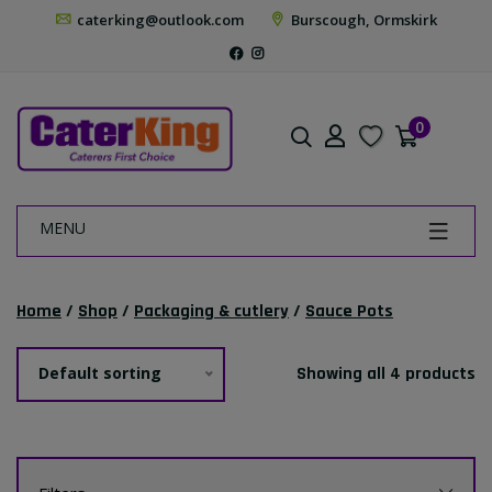
caterking@outlook.com
Burscough, Ormskirk
0
MENU
Home
/
Shop
/
Packaging & cutlery
/
Sauce Pots
Default sorting
Showing all 4 products