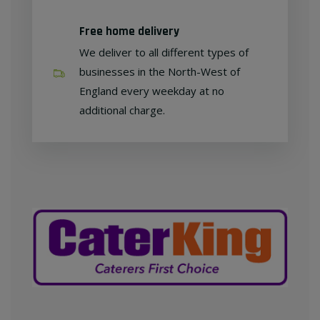
Free home delivery
We deliver to all different types of
businesses in the North-West of
England every weekday at no
additional charge.