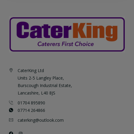
CaterKing Ltd
Units 2-5 Langley Place,
Burscough Industrial Estate,
Lancashire, L40 8JS
01704 895890
07714 264866
caterking@outlook.com