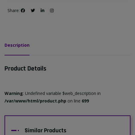
Share:
Description
Product Details
Warning
: Undefined variable $web_description in
/var/www/html/product.php
on line
699
Similar Products