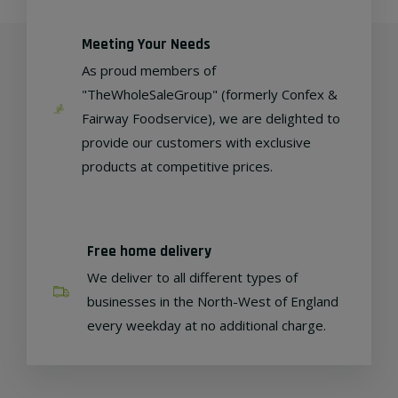
Meeting Your Needs
As proud members of
"TheWholeSaleGroup" (formerly Confex &
Fairway Foodservice), we are delighted to
provide our customers with exclusive
products at competitive prices.
Free home delivery
We deliver to all different types of
businesses in the North-West of England
every weekday at no additional charge.