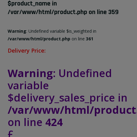
$product_name in
/var/www/html/product.php
on line
359
Warning
: Undefined variable $is_weighted in
/var/www/html/product.php
on line
361
Delivery Price:
Warning
: Undefined
variable
$delivery_sales_price in
/var/www/html/product
on line
424
£