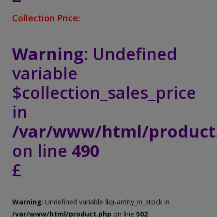
Collection Price:
Warning
: Undefined
variable
$collection_sales_price
in
/var/www/html/product
on line
490
£
Warning
: Undefined variable $quantity_in_stock in
/var/www/html/product.php
on line
502