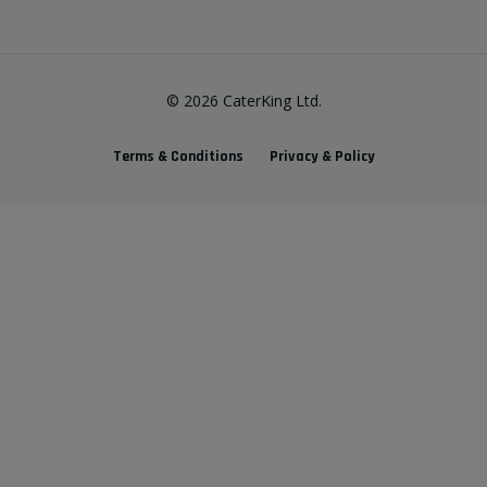
©
2026
CaterKing Ltd.
Terms & Conditions
Privacy & Policy