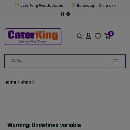
caterking@outlook.com
Burscough, Ormskirk
0
MENU
Home
/
Shop
/
Warning
: Undefined variable