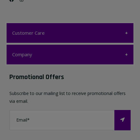
Customer Care
Customer Care
Company
My account
Company
Promotional Offers
Favourites List
Terms & Conditions
Subscribe to our mailing list to receive promotional offers
Contact us
via email.
Privacy Policy
FAQ
About Us