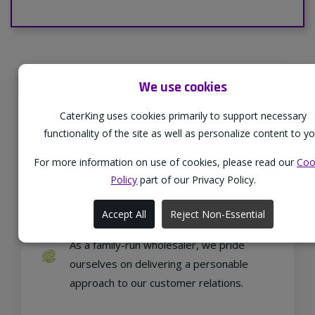
We use cookies
Supporting Our Partners
CaterKing uses cookies primarily to support necessary
CaterKing are proud to source our goods
functionality of the site as well as personalize content to yo
from sustainable local farms, supporting
regional, eco-friendly businesses.
For more information on use of cookies, please read our
Coo
Policy
part of our Privacy Policy.
Accept All
Reject Non-Essential
Family Run
As a family-run wholesaler, we pride
ourselves on delivering a personable
approach to our customer relations.