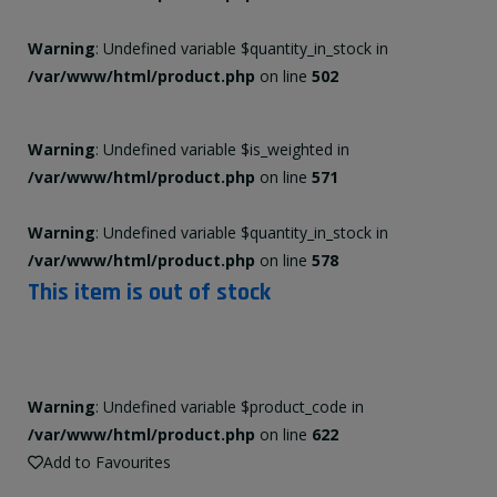
Warning
: Undefined variable $quantity_in_stock in
/var/www/html/product.php
on line
502
Warning
: Undefined variable $is_weighted in
/var/www/html/product.php
on line
571
Warning
: Undefined variable $quantity_in_stock in
/var/www/html/product.php
on line
578
This item is out of stock
Warning
: Undefined variable $product_code in
/var/www/html/product.php
on line
622
Add to Favourites