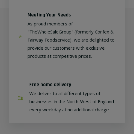
Meeting Your Needs
As proud members of
"TheWholeSaleGroup" (formerly Confex &
Fairway Foodservice), we are delighted to
provide our customers with exclusive
products at competitive prices.
Free home delivery
We deliver to all different types of
businesses in the North-West of England
every weekday at no additional charge.