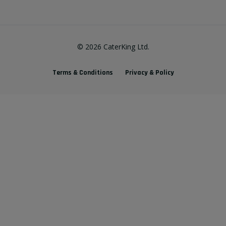
©
2026
CaterKing Ltd.
Terms & Conditions
Privacy & Policy