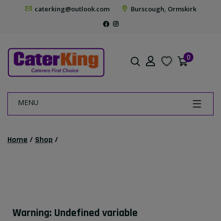
caterking@outlook.com
Burscough, Ormskirk
0
MENU
Home
/
Shop
/
Warning
: Undefined variable