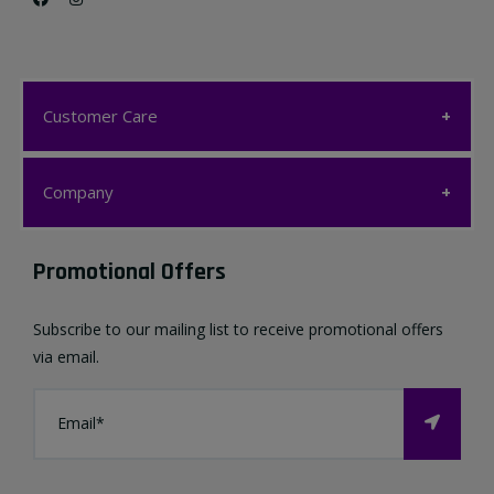
Customer Care
Customer Care
Company
My account
Company
Promotional Offers
Favourites List
Terms & Conditions
Subscribe to our mailing list to receive promotional offers
Contact us
via email.
Privacy Policy
FAQ
About Us