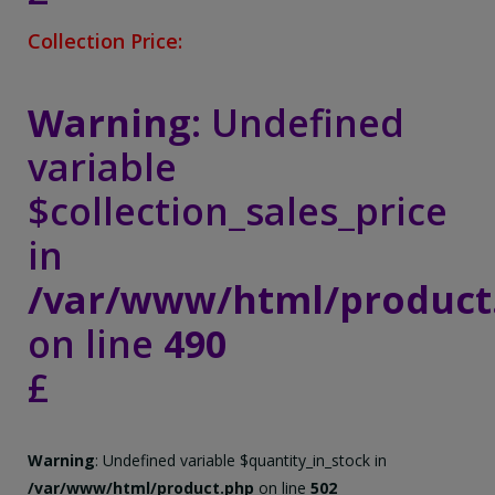
Collection Price:
Warning
: Undefined
variable
$collection_sales_price
in
/var/www/html/product
on line
490
£
Warning
: Undefined variable $quantity_in_stock in
/var/www/html/product.php
on line
502