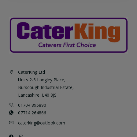
CaterKing Ltd
Units 2-5 Langley Place,
Burscough Industrial Estate,
Lancashire, L40 8JS
01704 895890
07714 264866
caterking@outlook.com