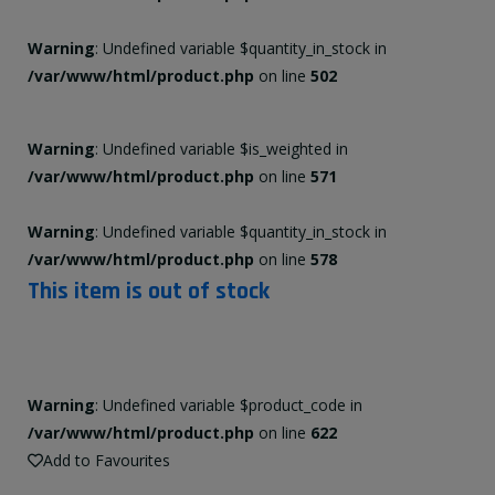
Warning
: Undefined variable $quantity_in_stock in
/var/www/html/product.php
on line
502
Warning
: Undefined variable $is_weighted in
/var/www/html/product.php
on line
571
Warning
: Undefined variable $quantity_in_stock in
/var/www/html/product.php
on line
578
This item is out of stock
Warning
: Undefined variable $product_code in
/var/www/html/product.php
on line
622
Add to Favourites