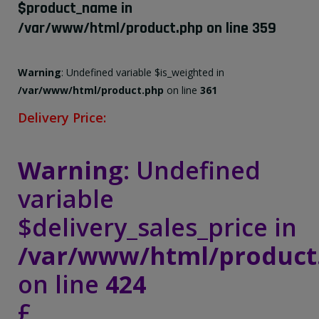
$product_name in
/var/www/html/product.php
on line
359
Warning
: Undefined variable $is_weighted in
/var/www/html/product.php
on line
361
Delivery Price:
Warning
: Undefined
variable
$delivery_sales_price in
/var/www/html/product
on line
424
£