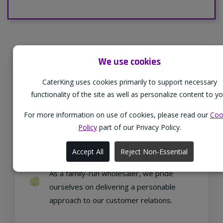
We use cookies
Supporting Our Partners
CaterKing uses cookies primarily to support necessary
CaterKing are proud to source our goods
functionality of the site as well as personalize content to yo
from sustainable local farms, supporting
regional, eco-friendly businesses.
For more information on use of cookies, please read our
Coo
Policy
part of our Privacy Policy.
Accept All
Reject Non-Essential
Family Run
As a family-run wholesaler, we pride
ourselves on delivering a personable
approach to our customer relations.