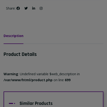
Share:
Description
Product Details
Warning
: Undefined variable $web_description in
/var/www/html/product.php
on line
699
Similar Products