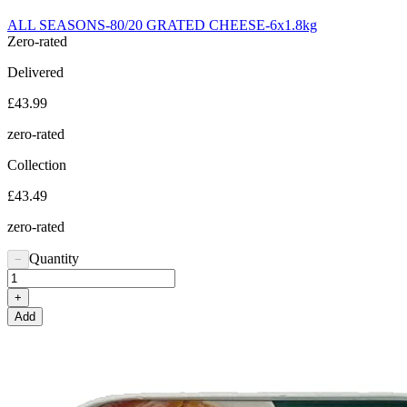
ALL SEASONS-80/20 GRATED CHEESE-6x1.8kg
Zero-rated
Delivered
£43.99
zero-rated
Collection
£43.49
zero-rated
Quantity
−
+
Add