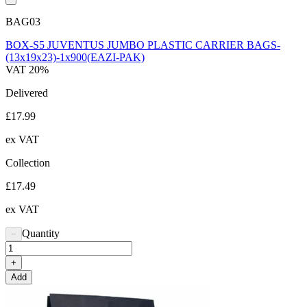
BAG03
BOX-S5 JUVENTUS JUMBO PLASTIC CARRIER BAGS-
(13x19x23)-1x900(EAZI-PAK)
VAT 20%
Delivered
£17.99
ex VAT
Collection
£17.49
ex VAT
Quantity
−
+
Add