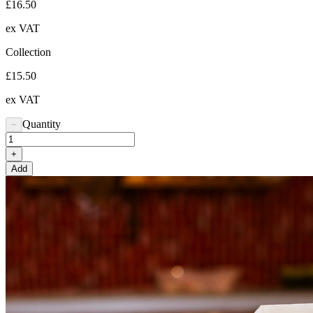
£16.50
ex VAT
Collection
£15.50
ex VAT
Quantity
−
+
Add