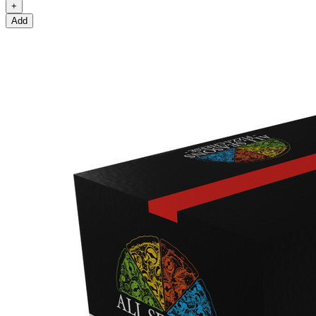
+
Add