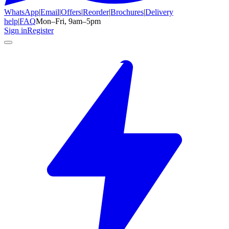
WhatsApp
|
Email
|
Offers
|
Reorder
|
Brochures
|
Delivery
help
|
FAQ
Mon–Fri, 9am–5pm
Sign in
Register