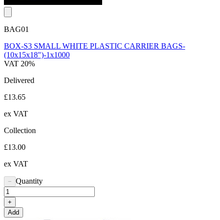
BAG01
BOX-S3 SMALL WHITE PLASTIC CARRIER BAGS-
(10x15x18")-1x1000
VAT 20%
Delivered
£13.65
ex VAT
Collection
£13.00
ex VAT
Quantity
−
+
Add