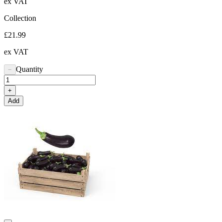
ex VAT
Collection
£21.99
ex VAT
Quantity
−
+
Add