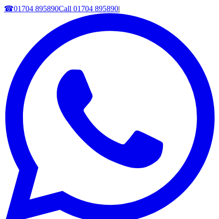
☎
01704 895890
Call
01704 895890
|