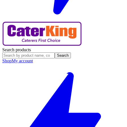
Search products
Search
Shop
My account