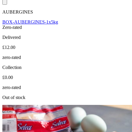
AUBERGINES
BOX-AUBERGINES-1x5kg
Zero-rated
Delivered
£12.00
zero-rated
Collection
£0.00
zero-rated
Out of stock