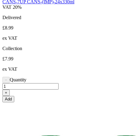
CANS-7UP CANS-(IMP)-24x330ml
VAT 20%
Delivered
£8.99
ex VAT
Collection
£7.99
ex VAT
Quantity
−
+
Add