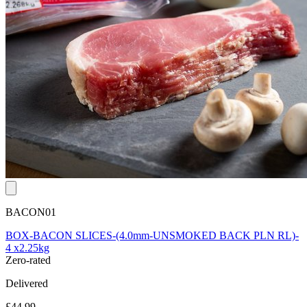
BACON01
BOX-BACON SLICES-(4.0mm-UNSMOKED BACK PLN RL)-
4 x2.25kg
Zero-rated
Delivered
£44.99