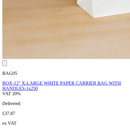
BAG05
BOX-12" X-LARGE WHITE PAPER CARRIER BAG WITH
HANDLES-1x250
VAT 20%
Delivered
£37.87
ex VAT