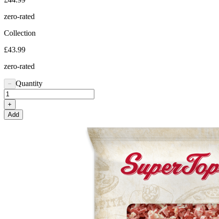
zero-rated
Collection
£43.99
zero-rated
Quantity
−
+
Add