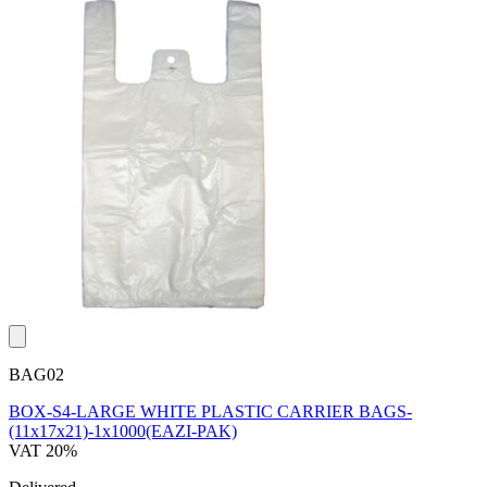
BAG02
BOX-S4-LARGE WHITE PLASTIC CARRIER BAGS-
(11x17x21)-1x1000(EAZI-PAK)
VAT 20%