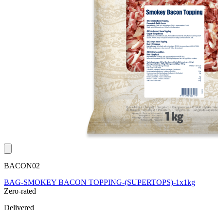
BACON02
BAG-SMOKEY BACON TOPPING-(SUPERTOPS)-1x1kg
Zero-rated
Delivered