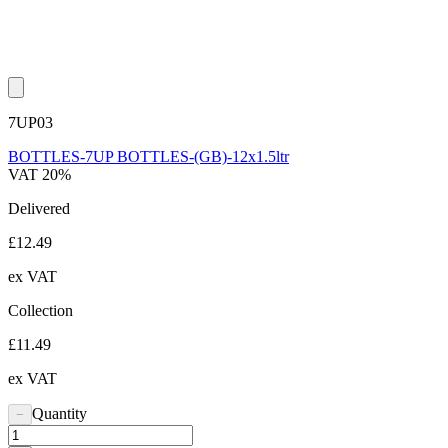
7UP03
BOTTLES-7UP BOTTLES-(GB)-12x1.5ltr
VAT 20%
Delivered
£12.49
ex VAT
Collection
£11.49
ex VAT
Quantity
−