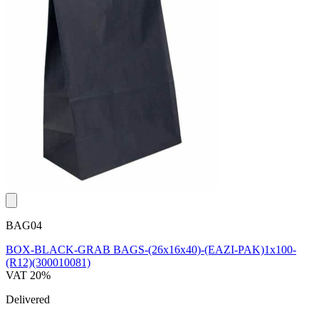
BAG04
BOX-BLACK-GRAB BAGS-(26x16x40)-(EAZI-PAK)1x100-
(R12)(300010081)
VAT 20%
Delivered