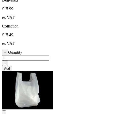
Delivered
£15.99
ex VAT
Collection
£15.49
ex VAT
Quantity
−
+
Add