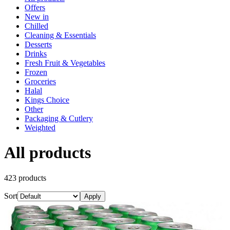
Offers
New in
Chilled
Cleaning & Essentials
Desserts
Drinks
Fresh Fruit & Vegetables
Frozen
Groceries
Halal
Kings Choice
Other
Packaging & Cutlery
Weighted
All products
423
product
s
Sort
Apply