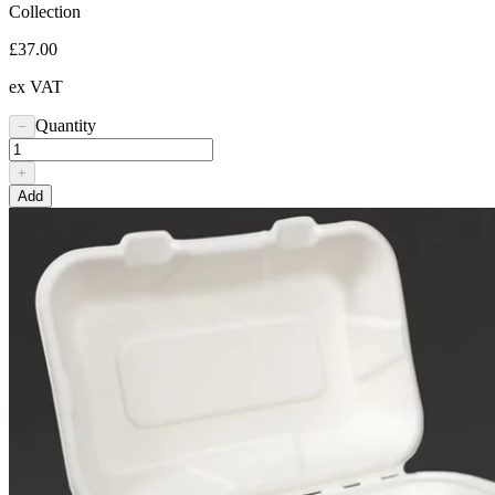
Collection
£37.00
ex VAT
Quantity
−
+
Add