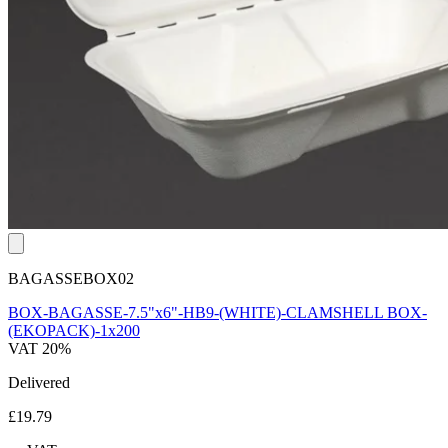
BAGASSEBOX02
BOX-BAGASSE-7.5"x6"-HB9-(WHITE)-CLAMSHELL BOX-
(EKOPACK)-1x200
VAT 20%
Delivered
£19.79