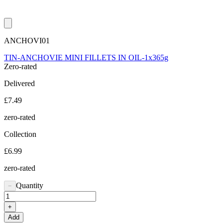
ANCHOVI01
TIN-ANCHOVIE MINI FILLETS IN OIL-1x365g
Zero-rated
Delivered
£7.49
zero-rated
Collection
£6.99
zero-rated
Quantity
−
+
Add