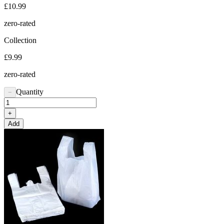
£10.99
zero-rated
Collection
£9.99
zero-rated
Quantity
−
+
Add