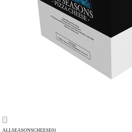
ALLSEASONSCHEESE01