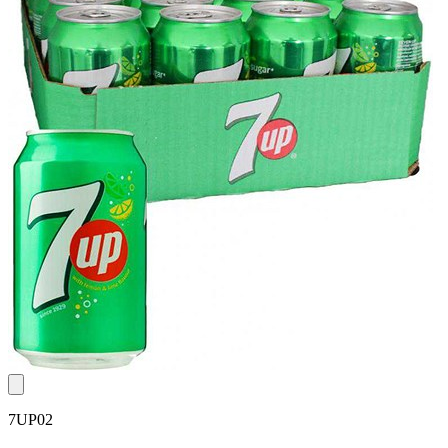
7UP02