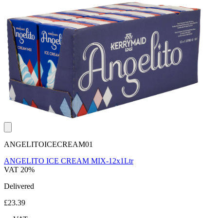
ANGELITOICECREAM01
ANGELITO ICE CREAM MIX-12x1Ltr
VAT 20%
Delivered
£23.39