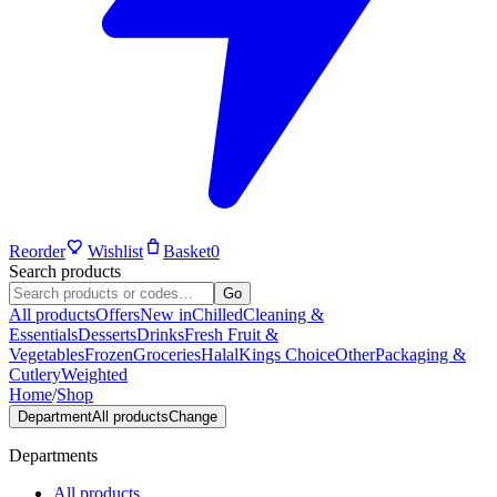
Reorder
Wishlist
Basket
0
Search products
Go
All products
Offers
New in
Chilled
Cleaning &
Essentials
Desserts
Drinks
Fresh Fruit &
Vegetables
Frozen
Groceries
Halal
Kings Choice
Other
Packaging &
Cutlery
Weighted
Home
/
Shop
Department
All products
Change
Departments
All products