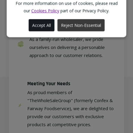
regional, eco-friendly businesses.
For more information on use of cookies, please read
our
Cookies Policy
part of our Privacy Policy.
Accept All
Reject Non-Essential
Family Run
As a family-run wholesaler, we pride
ourselves on delivering a personable
approach to our customer relations.
Meeting Your Needs
As proud members of
"TheWholeSaleGroup" (formerly Confex &
Fairway Foodservice), we are delighted to
provide our customers with exclusive
products at competitive prices.