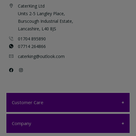
CaterKing Ltd
Units 2-5 Langley Place,
Burscough Industrial Estate,
Lancashire, L40 8JS
01704 895890
07714 264866
caterking@outlook.com
Customer Care
Customer Care
Company