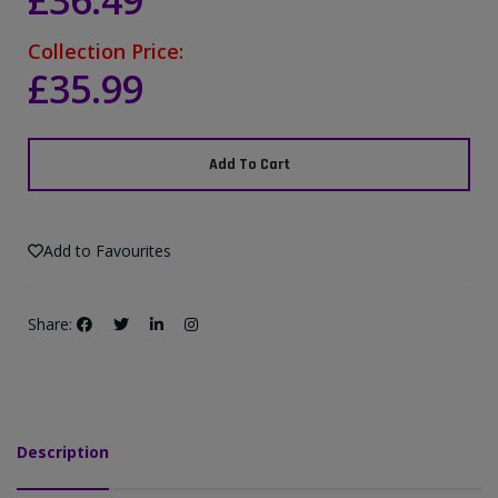
£36.49
Collection Price:
£35.99
Add To Cart
Add to Favourites
Share:
Description