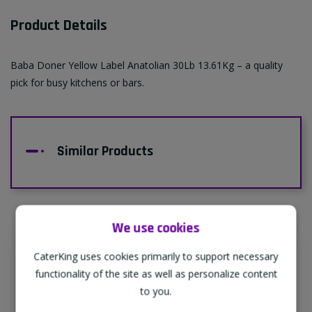
Product Details
Baba Doner Yellow Label Anatolian 30Lb 13.61Kg – a quality
pick for busy kitchens or bars.
Similar Products
We use cookies
CaterKing uses cookies primarily to support necessary
Supporting Our Partners
functionality of the site as well as personalize content
CaterKing are proud to source our goods
to you.
from sustainable local farms, supporting