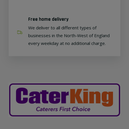
Free home delivery
We deliver to all different types of
businesses in the North-West of England
every weekday at no additional charge.