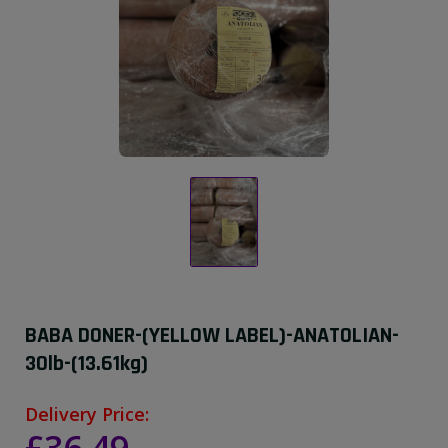
BABA DONER-(YELLOW LABEL)-ANATOLIAN-
30lb-(13.61kg)
Delivery Price: