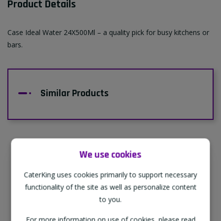
Product Details
Case Ideal Water 24X500Ml – a quality pick for busy kitchens or
bars.
Similar Products
We use cookies
Supporting Our Partners
CaterKing uses cookies primarily to support necessary
CaterKing are proud to source our goods
functionality of the site as well as personalize content
from sustainable local farms, supporting
to you.
regional, eco-friendly businesses.
For more information on use of cookies, please read