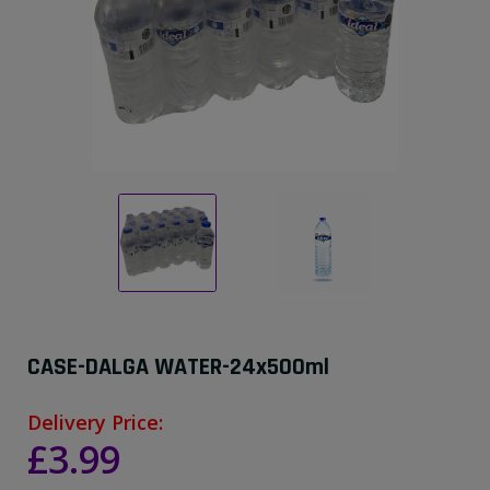
CASE-DALGA WATER-24x500ml
Delivery Price:
£3.99