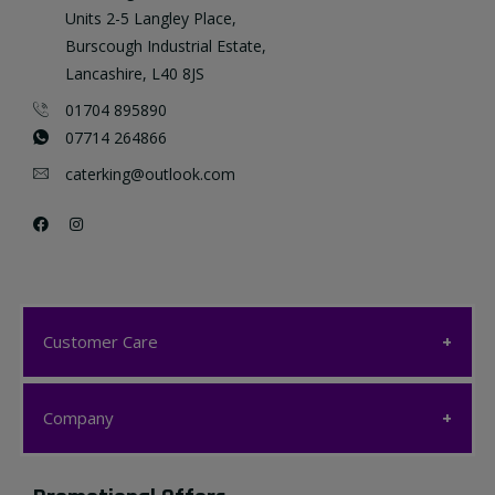
Units 2-5 Langley Place,
Burscough Industrial Estate,
Lancashire, L40 8JS
01704 895890
07714 264866
caterking@outlook.com
Customer Care
Customer Care
Company
My account
Company