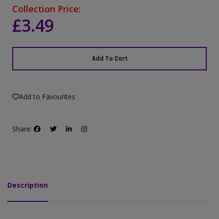
Collection Price:
£3.49
Add To Cart
Add to Favourites
Share:
Description