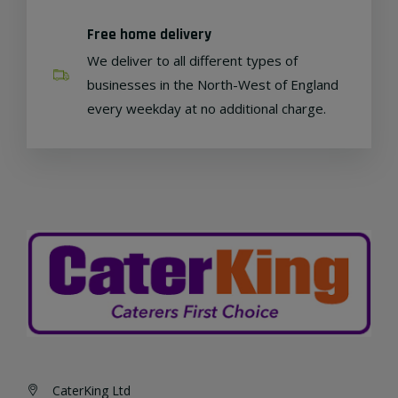
Free home delivery
We deliver to all different types of
businesses in the North-West of England
every weekday at no additional charge.
CaterKing Ltd