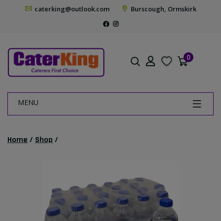
caterking@outlook.com
Burscough, Ormskirk
0
MENU
Home
/
Shop
/