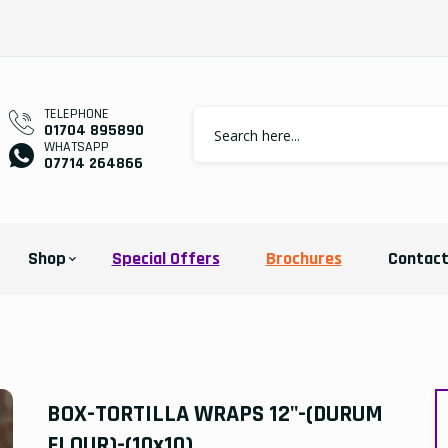
TELEPHONE
01704 895890
WHATSAPP
07714 264866
Shop
Special Offers
Brochures
Contac
BOX-TORTILLA WRAPS 12"-(DURUM
FLOUR)-(10x10)