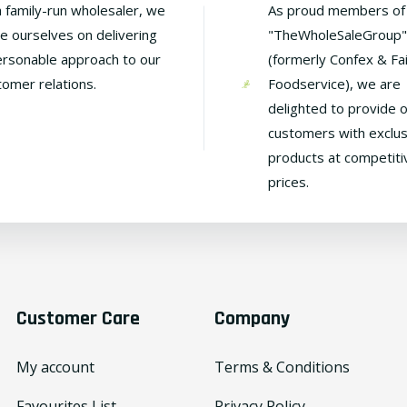
a family-run wholesaler, we
As proud members of
de ourselves on delivering
"TheWholeSaleGroup"
ersonable approach to our
(formerly Confex & Fa
tomer relations.
Foodservice), we are
delighted to provide 
customers with exclus
products at competiti
prices.
Customer Care
Company
My account
Terms & Conditions
Favourites List
Privacy Policy