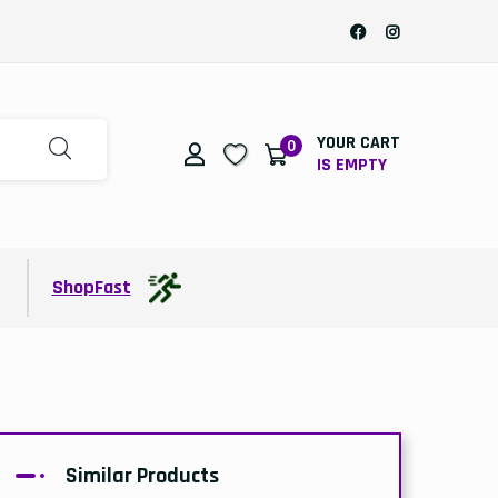
YOUR CART
0
IS EMPTY
t
ShopFast
Similar Products