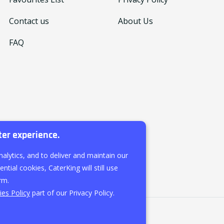
Contact us
About Us
FAQ
ter experience.
nalytics, and to deliver and maintain our
ntial cookies, CaterKing will still use
rm.
es Policy
part of our Privacy Policy.