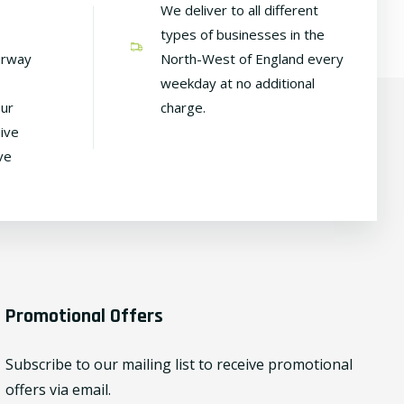
We deliver to all different
types of businesses in the
irway
North-West of England every
weekday at no additional
our
charge.
ive
ve
Promotional Offers
Subscribe to our mailing list to receive promotional
offers via email.