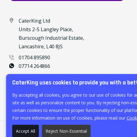
CaterKing Ltd
Units 2-5 Langley Place,
Burscough Industrial Estate,
Lancashire, L40 8JS
01704 895890
07714 264866
caterking@outlook.com
CaterKing uses cookies to provide you with a bet
By accepting all cookies, you agree to our use of cookies for a
site as well as personalize content to you. By rejecting non-esse
certain cookies to ensure the proper functionality of our platfo
For more information on use of cookies, please read our
Cooki
Accept All
Reject Non-Essential
©
2026
CaterKing Ltd.