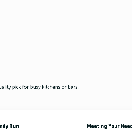
lity pick for busy kitchens or bars.
mily Run
Meeting Your Nee