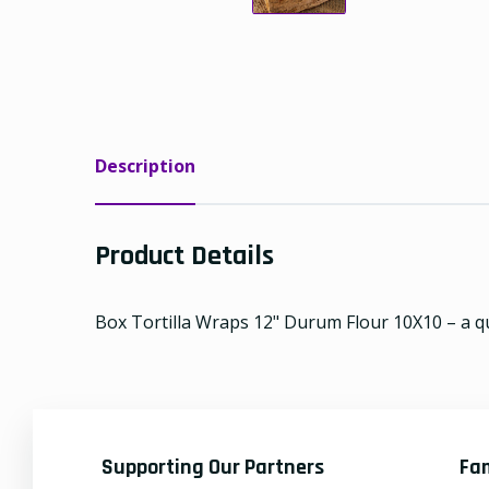
Description
Product Details
Box Tortilla Wraps 12" Durum Flour 10X10 – a qua
Supporting Our Partners
Fa