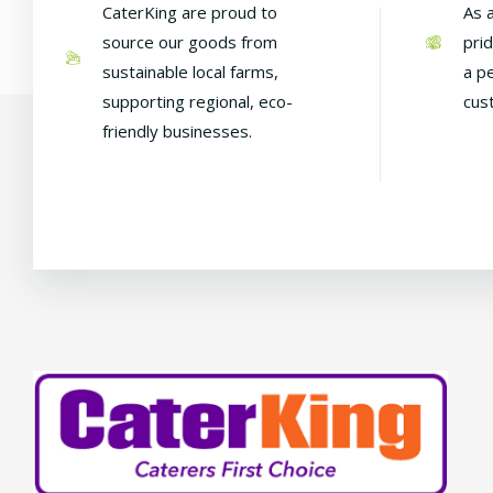
CaterKing are proud to
As 
source our goods from
pri
sustainable local farms,
a p
supporting regional, eco-
cus
friendly businesses.