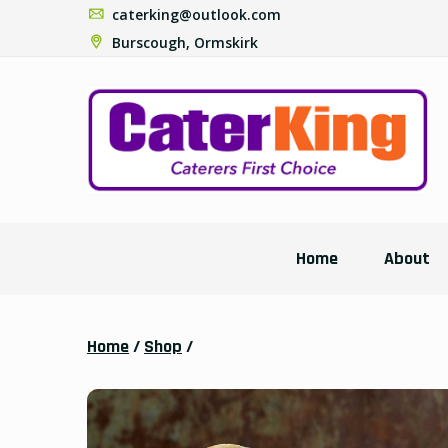
caterking@outlook.com
Burscough, Ormskirk
Home
About
Home
/
Shop
/