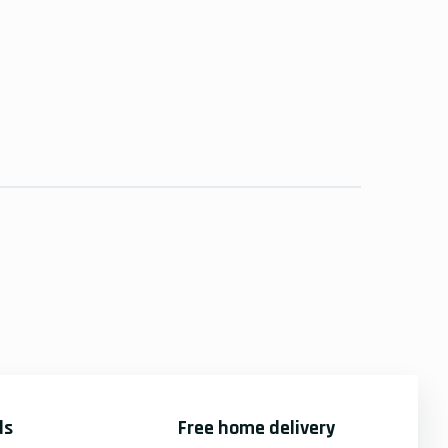
ds
Free home delivery