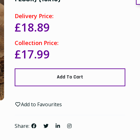
Delivery Price:
£18.89
Collection Price:
£17.99
Add To Cart
Add to Favourites
Share: