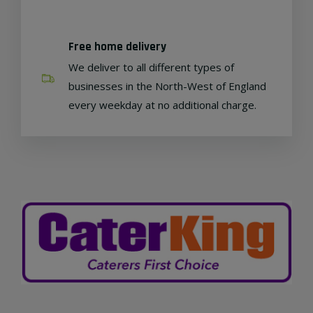
Free home delivery
We deliver to all different types of
businesses in the North-West of England
every weekday at no additional charge.