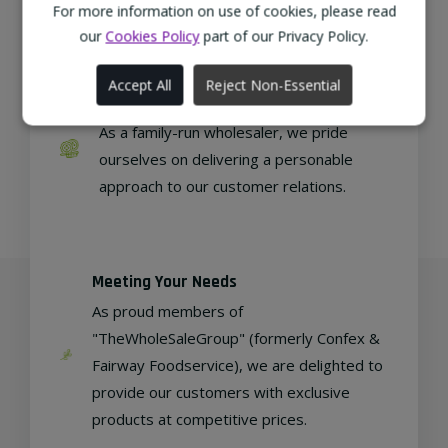
regional, eco-friendly businesses.
For more information on use of cookies, please read
our
Cookies Policy
part of our Privacy Policy.
Accept All
Reject Non-Essential
Family Run
As a family-run wholesaler, we pride
ourselves on delivering a personable
approach to our customer relations.
Meeting Your Needs
As proud members of
"TheWholeSaleGroup" (formerly Confex &
Fairway Foodservice), we are delighted to
provide our customers with exclusive
products at competitive prices.