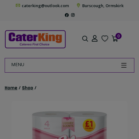
caterking@outlook.com
Burscough, Ormskirk
0
MENU
Home
/
Shop
/