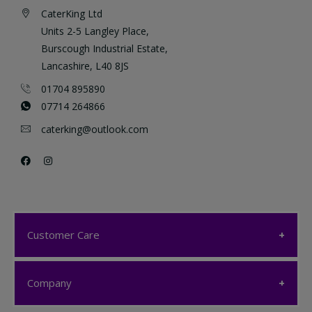
CaterKing Ltd
Units 2-5 Langley Place,
Burscough Industrial Estate,
Lancashire, L40 8JS
01704 895890
07714 264866
caterking@outlook.com
Customer Care
Customer Care
Company