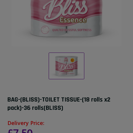
BAG-(BLISS)-TOILET TISSUE-(18 rolls x2
pack)-36 rolls(BLISS)
Delivery Price: