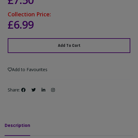
£7.50
Collection Price:
£6.99
Add To Cart
Add to Favourites
Share:
Description