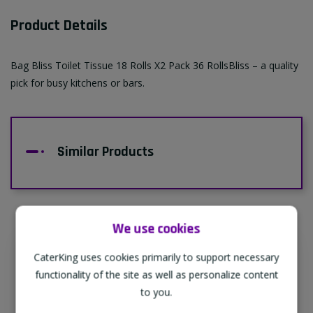
Product Details
Bag Bliss Toilet Tissue 18 Rolls X2 Pack 36 RollsBliss – a quality
pick for busy kitchens or bars.
Similar Products
We use cookies
CaterKing uses cookies primarily to support necessary
Supporting Our Partners
functionality of the site as well as personalize content
CaterKing are proud to source our goods
to you.
from sustainable local farms, supporting