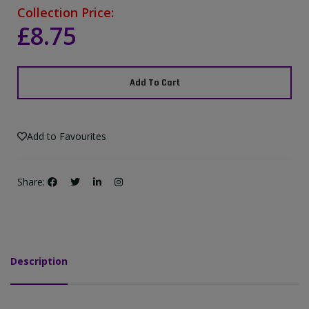
Collection Price:
£8.75
Add To Cart
Add to Favourites
Share:
Description