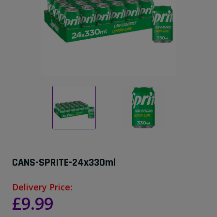
CANS-SPRITE-24x330ml
Delivery Price:
£9.99