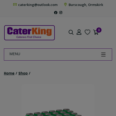
caterking@outlook.com
Burscough, Ormskirk
0
MENU
Home
/
Shop
/