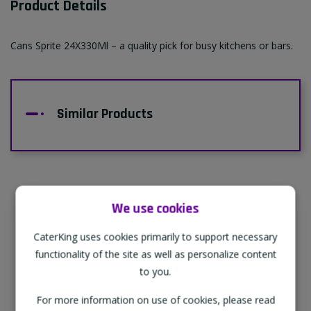
Product Details
Cans Sprite 24X330Ml – a quality pick for busy kitchens or bars.
Similar Products
We use cookies
Supporting Our Partners
CaterKing uses cookies primarily to support necessary
CaterKing are proud to source our goods
functionality of the site as well as personalize content
from sustainable local farms, supporting
to you.
regional, eco-friendly businesses.
For more information on use of cookies, please read