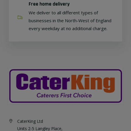
Free home delivery
We deliver to all different types of
businesses in the North-West of England
every weekday at no additional charge.
CaterKing Ltd
Units 2-5 Langley Place,