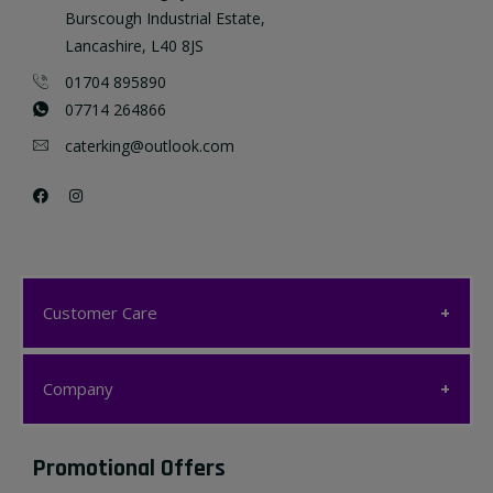
Burscough Industrial Estate,
Lancashire, L40 8JS
01704 895890
07714 264866
caterking@outlook.com
Customer Care
Customer Care
Company
My account
Company
Promotional Offers
Favourites List