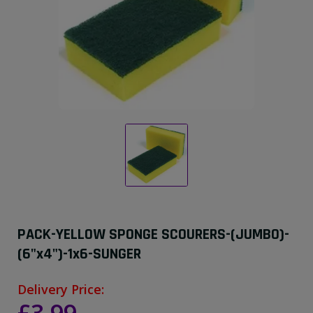
PACK-YELLOW SPONGE SCOURERS-(JUMBO)-
(6"x4")-1x6-SUNGER
Delivery Price: