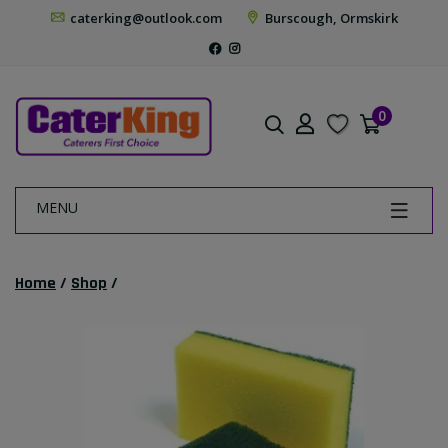
caterking@outlook.com
Burscough, Ormskirk
0
MENU
Home
/
Shop
/