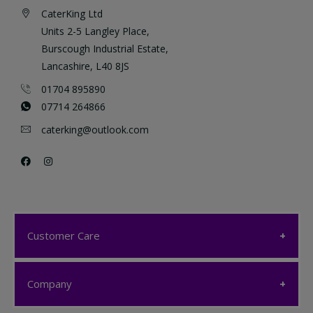
CaterKing Ltd
Units 2-5 Langley Place,
Burscough Industrial Estate,
Lancashire, L40 8JS
01704 895890
07714 264866
caterking@outlook.com
Customer Care
Customer Care
Company