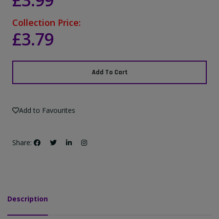
£3.99
Collection Price:
£3.79
Add To Cart
Add to Favourites
Share:
Description