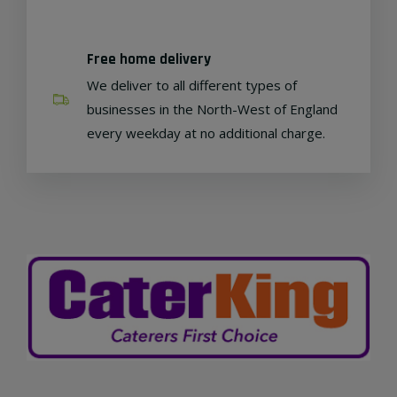
Free home delivery
We deliver to all different types of
businesses in the North-West of England
every weekday at no additional charge.