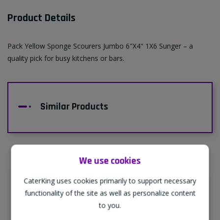
Product Details
Pack Yellow Sponge Scourers Jumbo 6"X4" 1X6 Sunger – a
quality pick for busy kitchens or bars.
Similar Products
We use cookies
CaterKing uses cookies primarily to support necessary
Supporting Our Partners
functionality of the site as well as personalize content
CaterKing are proud to source our goods
to you.
from sustainable local farms, supporting