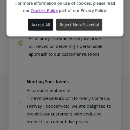
regional, eco-friendly businesses.
For more information on use of cookies, please read
our
Cookies Policy
part of our Privacy Policy.
Accept All
Reject Non-Essential
Family Run
As a family-run wholesaler, we pride
ourselves on delivering a personable
approach to our customer relations.
Meeting Your Needs
As proud members of
"TheWholeSaleGroup" (formerly Confex &
Fairway Foodservice), we are delighted to
provide our customers with exclusive
products at competitive prices.