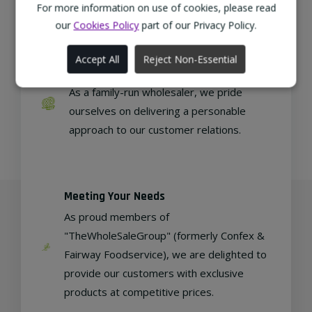
regional, eco-friendly businesses.
For more information on use of cookies, please read
our
Cookies Policy
part of our Privacy Policy.
Accept All
Reject Non-Essential
Family Run
As a family-run wholesaler, we pride
ourselves on delivering a personable
approach to our customer relations.
Meeting Your Needs
As proud members of
"TheWholeSaleGroup" (formerly Confex &
Fairway Foodservice), we are delighted to
provide our customers with exclusive
products at competitive prices.