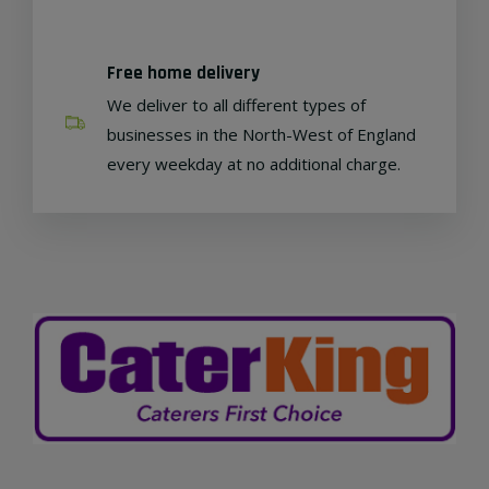
Free home delivery
We deliver to all different types of
businesses in the North-West of England
every weekday at no additional charge.