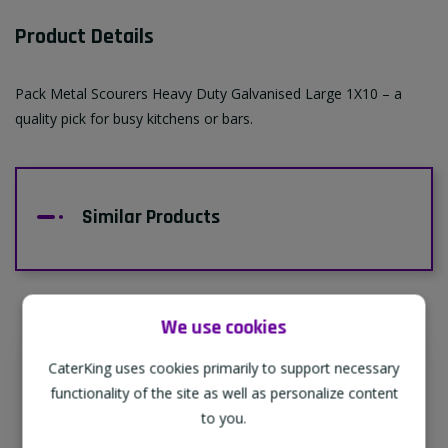
Product Details
Pack Metal Scourers Heavy Duty Galvanised Large 1X10 – a
quality pick for busy kitchens or bars.
Similar Products
We use cookies
CaterKing uses cookies primarily to support necessary
Supporting Our Partners
functionality of the site as well as personalize content
CaterKing are proud to source our goods
to you.
from sustainable local farms, supporting