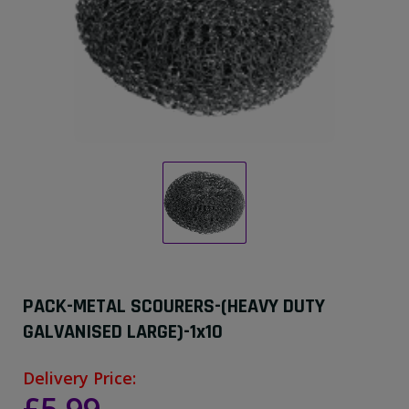
PACK-METAL SCOURERS-(HEAVY DUTY
GALVANISED LARGE)-1x10
Delivery Price: