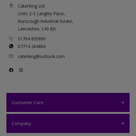
CaterKing Ltd
Units 2-5 Langley Place,
Burscough Industrial Estate,
Lancashire, L40 8JS
01704 895890
07714 264866
caterking@outlook.com
Customer Care
Customer Care
Company