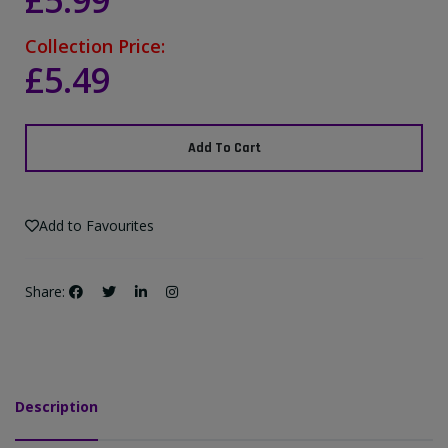
£5.99
Collection Price:
£5.49
Add To Cart
Add to Favourites
Share:
Description