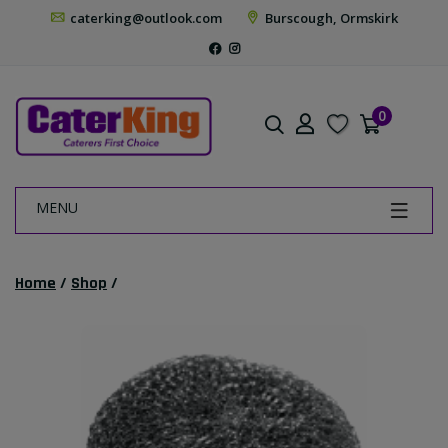
caterking@outlook.com
Burscough, Ormskirk
0
MENU
Home
/
Shop
/