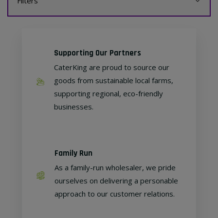
Filters
Supporting Our Partners
CaterKing are proud to source our
goods from sustainable local farms,
supporting regional, eco-friendly
businesses.
Family Run
As a family-run wholesaler, we pride
ourselves on delivering a personable
approach to our customer relations.