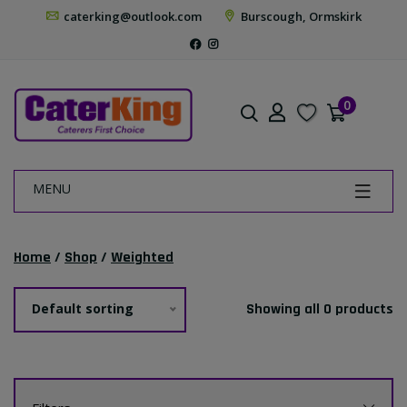
caterking@outlook.com
Burscough, Ormskirk
0
MENU
Home
/
Shop
/
Weighted
Default sorting
Showing all 0 products