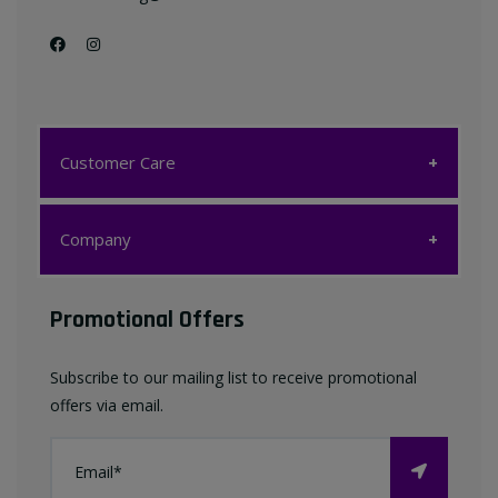
Customer Care
Customer Care
Company
My account
Company
Promotional Offers
Favourites List
Terms & Conditions
Subscribe to our mailing list to receive promotional
Contact us
offers via email.
Privacy Policy
FAQ
About Us