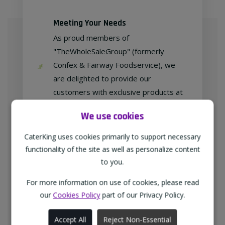
Meeting Your Needs
As proud members of
"TheWholeSaleGroup" (formerly
Confex & Fairway Foodservice), we
are delighted to provide our
customers with exclusive products at
competitive prices.
We use cookies
CaterKing uses cookies primarily to support necessary
functionality of the site as well as personalize content
Free home delivery
to you.
We deliver to all different types of
businesses in the North-West of
For more information on use of cookies, please read
our
Cookies Policy
part of our Privacy Policy.
England every weekday at no
additional charge.
Accept All
Reject Non-Essential