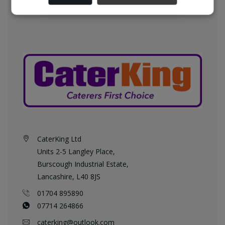
CaterKing Ltd
Units 2-5 Langley Place,
Burscough Industrial Estate,
Lancashire, L40 8JS
01704 895890
07714 264866
caterking@outlook.com