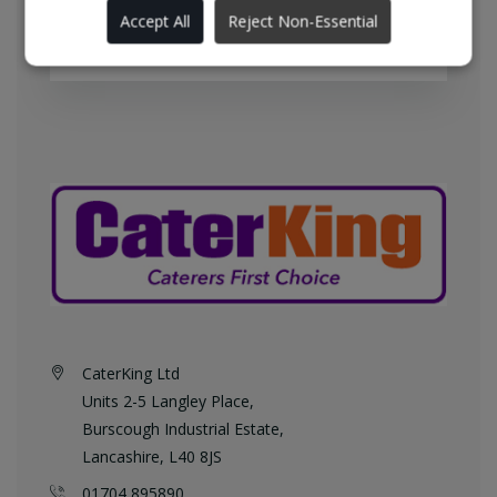
England every weekday at no
Accept All
Reject Non-Essential
additional charge.
CaterKing Ltd
Units 2-5 Langley Place,
Burscough Industrial Estate,
Lancashire, L40 8JS
01704 895890