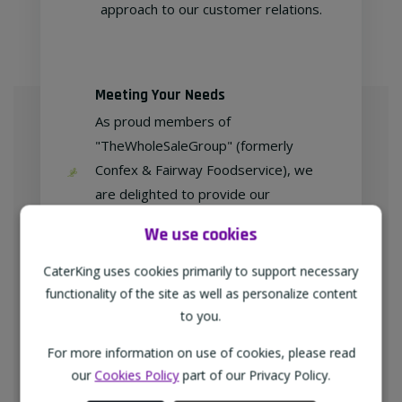
approach to our customer relations.
Meeting Your Needs
As proud members of
"TheWholeSaleGroup" (formerly
Confex & Fairway Foodservice), we
are delighted to provide our
customers with exclusive products at
We use cookies
competitive prices.
CaterKing uses cookies primarily to support necessary
functionality of the site as well as personalize content
to you.
Free home delivery
For more information on use of cookies, please read
We deliver to all different types of
our
Cookies Policy
part of our Privacy Policy.
businesses in the North-West of