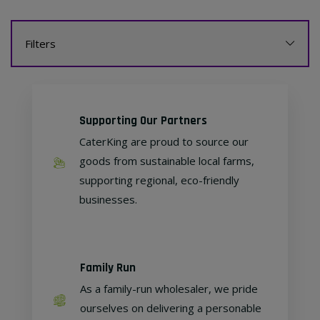
Filters
Supporting Our Partners
CaterKing are proud to source our
goods from sustainable local farms,
supporting regional, eco-friendly
businesses.
Family Run
As a family-run wholesaler, we pride
ourselves on delivering a personable