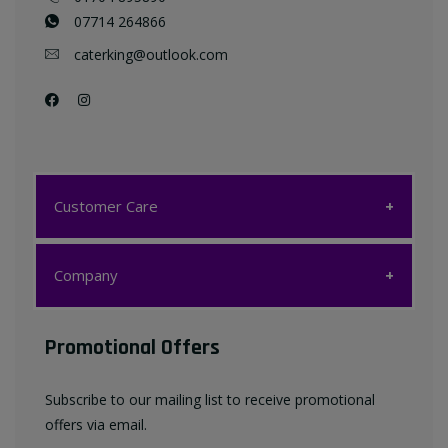
07714 264866
caterking@outlook.com
Customer Care
Customer Care
Company
My account
Company
Promotional Offers
Favourites List
Terms & Conditions
Subscribe to our mailing list to receive promotional
Contact us
offers via email.
Privacy Policy
FAQ