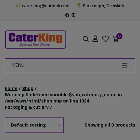
caterking@outlook.com
Burscough, Ormskirk
0
MENU
Home
/
Shop
/
Warning
: Undefined variable $sub_category_name in
/var/www/html/shop.php
on line
1324
Packaging & cutlery
/
Default sorting
Showing all 0 products