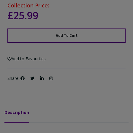
Collection Price:
£25.99
Add To Cart
Add to Favourites
Share:
Description