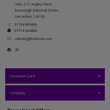
Units 2-5 Langley Place,
Burscough Industrial Estate,
Lancashire, L40 8JS
01704 895890
07714 264866
caterking@outlook.com
Customer Care
Customer Care
Company
My account
Company