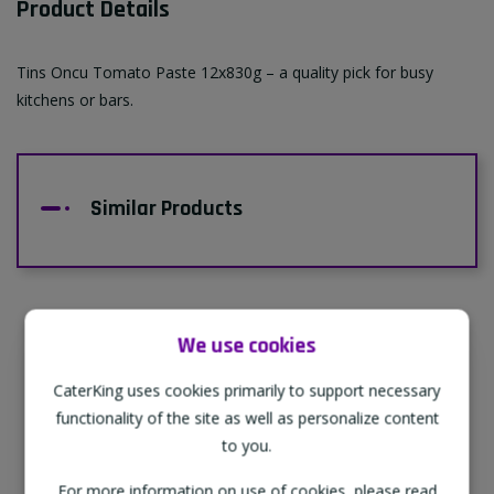
Product Details
Tins Oncu Tomato Paste 12x830g – a quality pick for busy
kitchens or bars.
Similar Products
We use cookies
Supporting Our Partners
CaterKing uses cookies primarily to support necessary
CaterKing are proud to source our goods
functionality of the site as well as personalize content
from sustainable local farms, supporting
to you.
regional, eco-friendly businesses.
For more information on use of cookies, please read