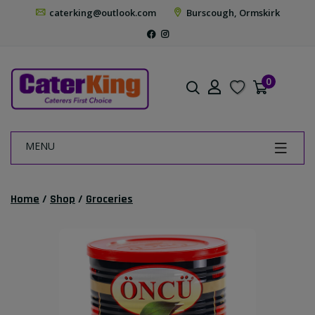
caterking@outlook.com
Burscough, Ormskirk
0
MENU
Home
/
Shop
/
Groceries