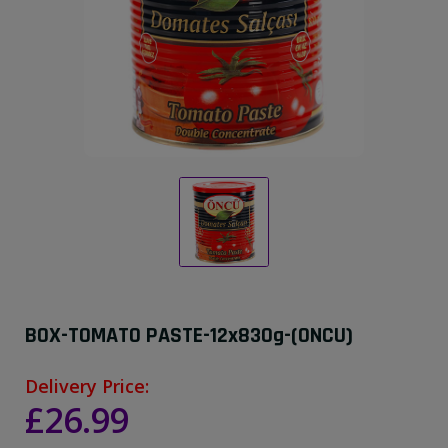
BOX-TOMATO PASTE-12x830g-(ONCU)
Delivery Price:
£26.99