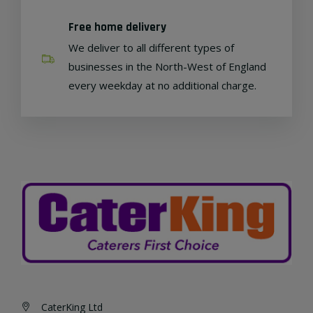
Free home delivery
We deliver to all different types of
businesses in the North-West of England
every weekday at no additional charge.
CaterKing Ltd