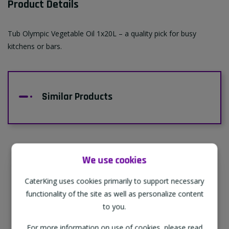
Product Details
Tub Olympic Vegetable Oil 1x20L – a quality pick for busy
kitchens or bars.
Similar Products
We use cookies
Supporting Our Partners
CaterKing uses cookies primarily to support necessary
CaterKing are proud to source our goods
functionality of the site as well as personalize content
from sustainable local farms, supporting
to you.
regional, eco-friendly businesses.
For more information on use of cookies, please read