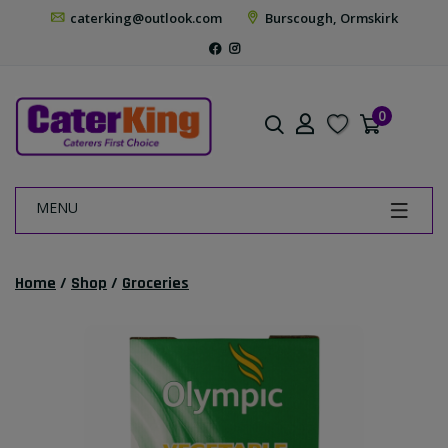
caterking@outlook.com
Burscough, Ormskirk
0
MENU
Home
/
Shop
/
Groceries