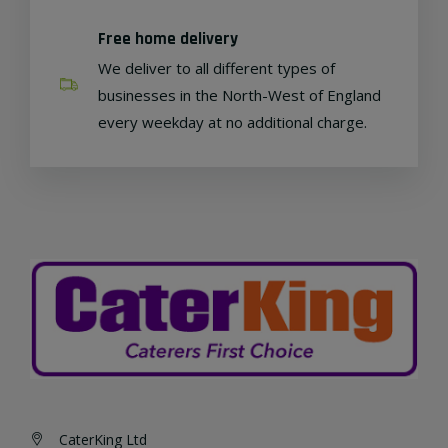
Free home delivery
We deliver to all different types of
businesses in the North-West of England
every weekday at no additional charge.
CaterKing Ltd