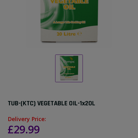
TUB-(KTC) VEGETABLE OIL-1x20L
Delivery Price:
£29.99