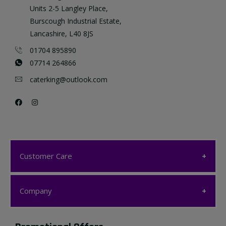
Units 2-5 Langley Place,
Burscough Industrial Estate,
Lancashire, L40 8JS
01704 895890
07714 264866
caterking@outlook.com
Customer Care
Customer Care
Company
My account
Company