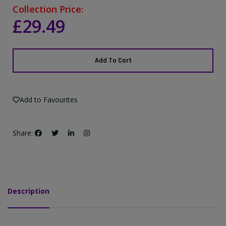
Collection Price:
£29.49
Add To Cart
Add to Favourites
Share:
Description