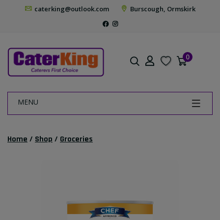
caterking@outlook.com
Burscough, Ormskirk
0
MENU
Home
/
Shop
/
Groceries