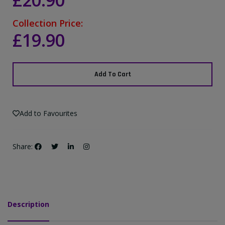
£20.90
Collection Price:
£19.90
Add To Cart
Add to Favourites
Share:
Description