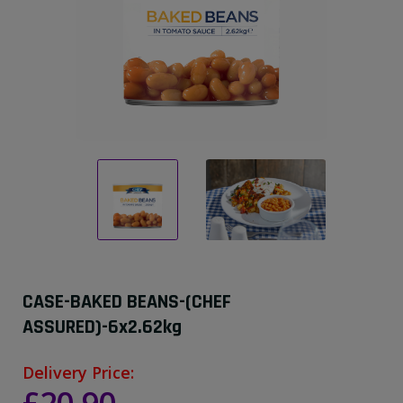
CASE-BAKED BEANS-(CHEF
ASSURED)-6x2.62kg
Delivery Price: