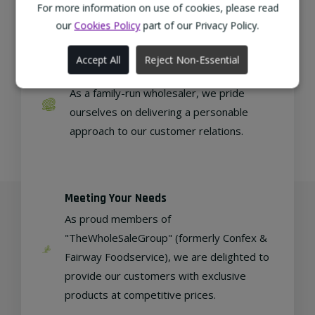
regional, eco-friendly businesses.
For more information on use of cookies, please read
our
Cookies Policy
part of our Privacy Policy.
Accept All
Reject Non-Essential
Family Run
As a family-run wholesaler, we pride
ourselves on delivering a personable
approach to our customer relations.
Meeting Your Needs
As proud members of
"TheWholeSaleGroup" (formerly Confex &
Fairway Foodservice), we are delighted to
provide our customers with exclusive
products at competitive prices.