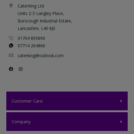
CaterKing Ltd
Units 2-5 Langley Place,
Burscough Industrial Estate,
Lancashire, L40 8JS
01704 895890
07714 264866
caterking@outlook.com
Customer Care
Customer Care
Company