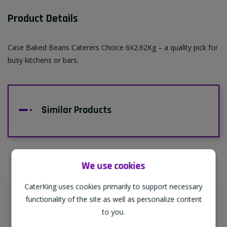
Product Details
Case Baked Beans Caterers Choice 6X2.62Kg – a quality pick for
busy kitchens or bars.
Similar Products
We use cookies
CaterKing uses cookies primarily to support necessary
Supporting Our Partners
functionality of the site as well as personalize content
CaterKing are proud to source our goods
to you.
from sustainable local farms, supporting