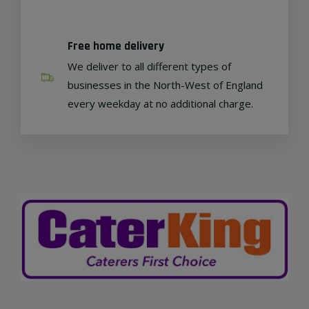
Free home delivery
We deliver to all different types of
businesses in the North-West of England
every weekday at no additional charge.